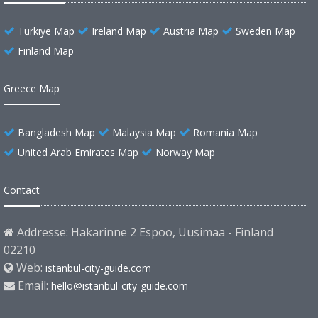
Türkiye Map
Ireland Map
Austria Map
Sweden Map
Finland Map
Greece Map
Bangladesh Map
Malaysia Map
Romania Map
United Arab Emirates Map
Norway Map
Contact
Addresse: Hakarinne 2 Espoo, Uusimaa - Finland
02210
Web:
istanbul-city-guide.com
Email:
hello@istanbul-city-guide.com