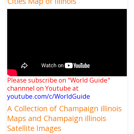
Cities Map of Illinois
Please subscribe on "World Guide"
channnel on Youtube at
youtube.com/c/WorldGuide
A Collection of Champaign illinois
Maps and Champaign illinois
Satellite Images