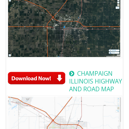
CHAMPAIGN
ILLINOIS HIGHWAY
AND ROAD MAP