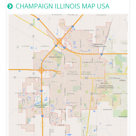
CHAMPAIGN ILLINOIS MAP USA