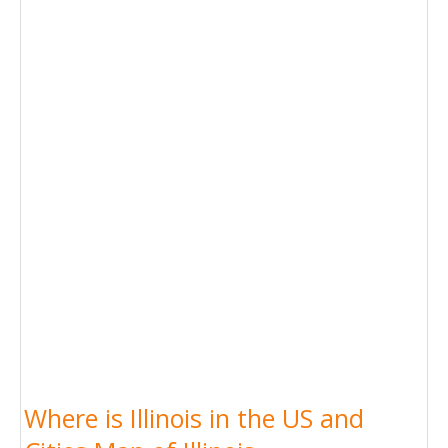
Where is Illinois in the US and