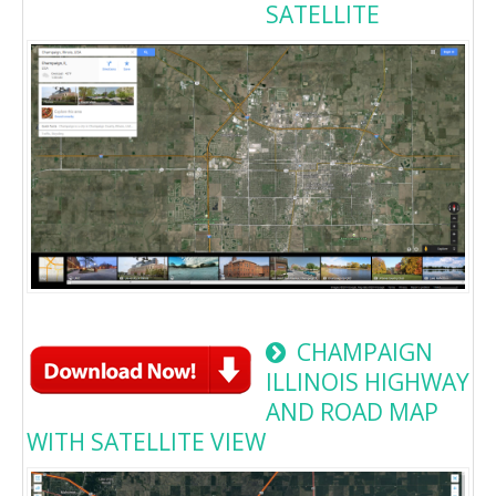
SATELLITE
CHAMPAIGN
ILLINOIS HIGHWAY
AND ROAD MAP
WITH SATELLITE VIEW