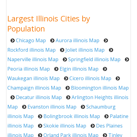
Largest Illinois Cities by
Population
Chicago Map
Aurora illinois Map
Rockford illinois Map
Joliet illinois Map
Naperville illinois Map
Springfield illinois Map
Peoria illinois Map
Elgin illinois Map
Waukegan illinois Map
Cicero illinois Map
Champaign illinois Map
Bloomington illinois Map
Decatur illinois Map
Arlington Heights illinois
Map
Evanston illinois Map
Schaumburg
illinois Map
Bolingbrook illinois Map
Palatine
illinois Map
Skokie illinois Map
Des Plaines
illinois Map
Orland Park illinois Map
Tinley