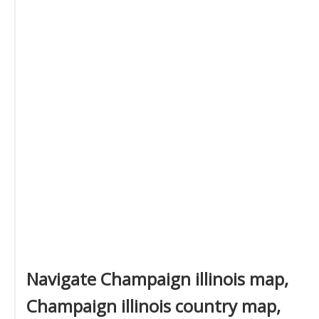
Navigate Champaign illinois map,
Champaign illinois country map,