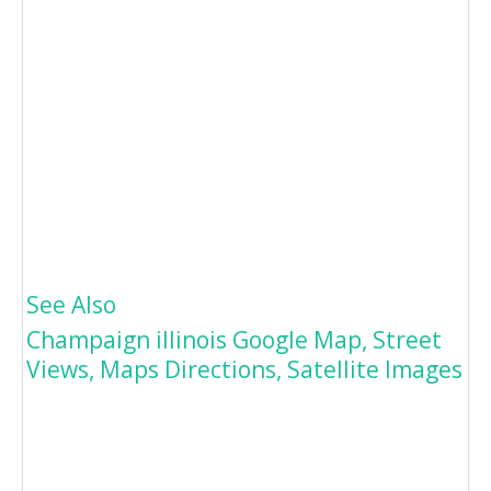
See Also
Champaign illinois Google Map, Street
Views, Maps Directions, Satellite Images