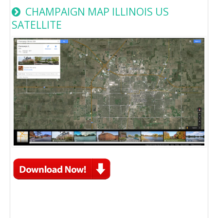
CHAMPAIGN MAP ILLINOIS US
SATELLITE