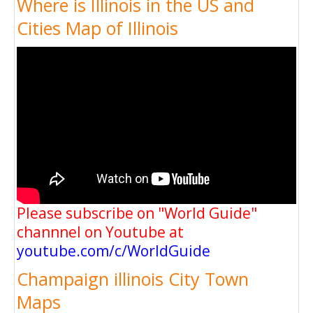
Where is Illinois in the US and
Cities Map of Illinois
Please subscribe on "World Guide"
channnel on Youtube at
youtube.com/c/WorldGuide
Champaign illinois City Town
Maps