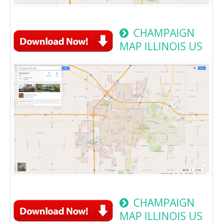
CHAMPAIGN
MAP ILLINOIS US
CHAMPAIGN
MAP ILLINOIS US