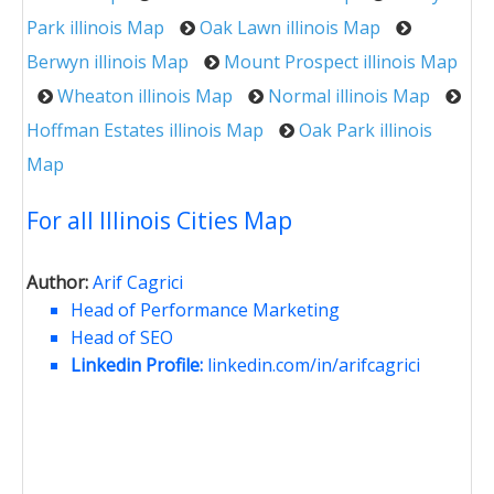
Park illinois Map
Oak Lawn illinois Map
Berwyn illinois Map
Mount Prospect illinois Map
Wheaton illinois Map
Normal illinois Map
Hoffman Estates illinois Map
Oak Park illinois
Map
For all Illinois Cities Map
Author:
Arif Cagrici
Head of Performance Marketing
Head of SEO
Linkedin Profile:
linkedin.com/in/arifcagrici