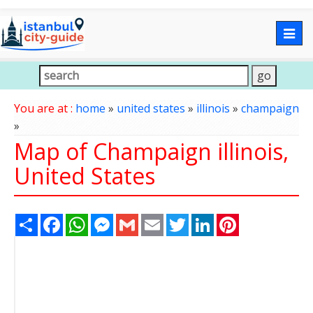
Togg
navig
You are at :
home
»
united states
»
illinois
»
champaign
»
Map of Champaign illinois,
United States
Share
Facebook
WhatsApp
Messenger
Gmail
Email
Twitter
LinkedIn
Pinterest