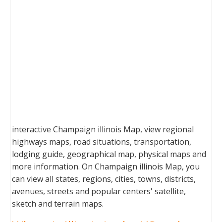
interactive Champaign illinois Map, view regional
highways maps, road situations, transportation,
lodging guide, geographical map, physical maps and
more information. On Champaign illinois Map, you
can view all states, regions, cities, towns, districts,
avenues, streets and popular centers' satellite,
sketch and terrain maps.