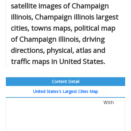
satellite images of Champaign
illinois, Champaign illinois largest
cities, towns maps, political map
of Champaign illinois, driving
directions, physical, atlas and
traffic maps in United States.
Content Detail
United States's Largest Cities Map
With