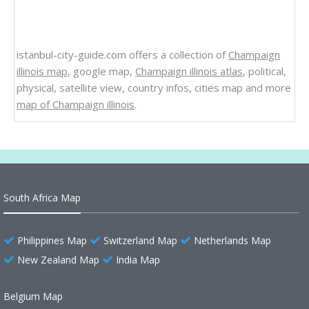
istanbul-city-guide.com offers a collection of
Champaign
illinois map
, google map,
Champaign illinois atlas
, political,
physical, satellite view, country infos, cities map and more
map of Champaign illinois
.
South Africa Map
Philippines Map
Switzerland Map
Netherlands Map
New Zealand Map
India Map
Belgium Map