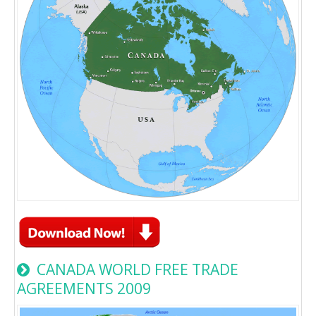
CANADA WORLD FREE TRADE
AGREEMENTS 2009