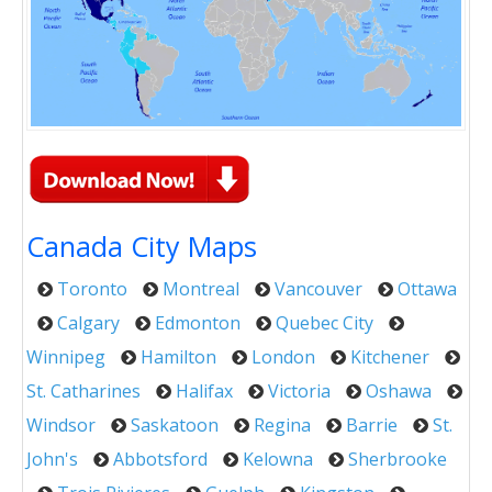
Canada City Maps
Toronto
Montreal
Vancouver
Ottawa
Calgary
Edmonton
Quebec City
Winnipeg
Hamilton
London
Kitchener
St. Catharines
Halifax
Victoria
Oshawa
Windsor
Saskatoon
Regina
Barrie
St.
John's
Abbotsford
Kelowna
Sherbrooke