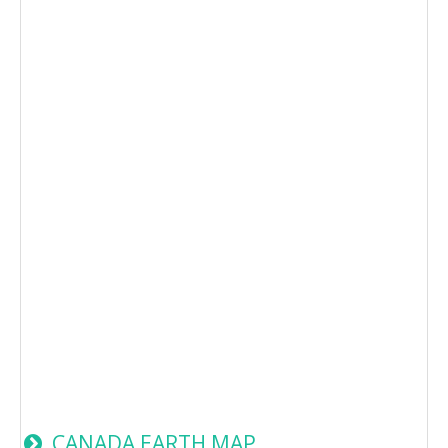
CANADA EARTH MAP