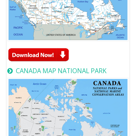
CANADA MAP NATIONAL PARK