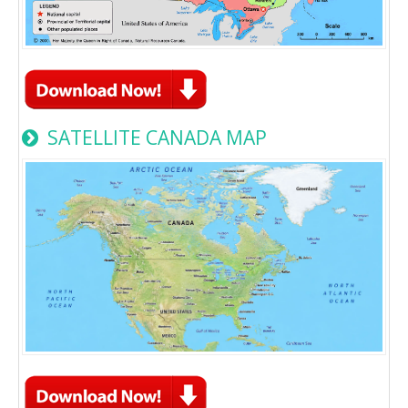
SATELLITE CANADA MAP