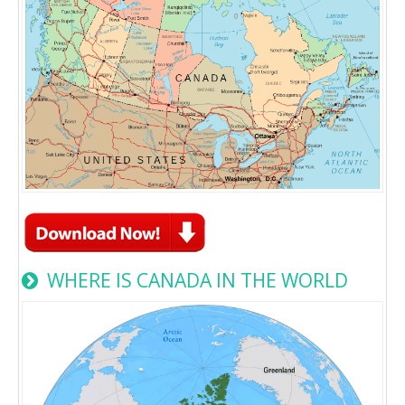
WHERE IS CANADA IN THE WORLD