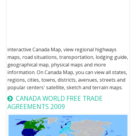
interactive Canada Map, view regional highways
maps, road situations, transportation, lodging guide,
geographical map, physical maps and more
information. On Canada Map, you can view all states,
regions, cities, towns, districts, avenues, streets and
popular centers' satellite, sketch and terrain maps.
CANADA WORLD FREE TRADE
AGREEMENTS 2009