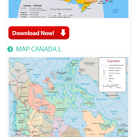
MAP CANADA L