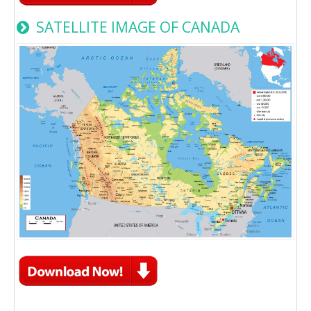
SATELLITE IMAGE OF CANADA