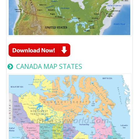
CANADA MAP STATES