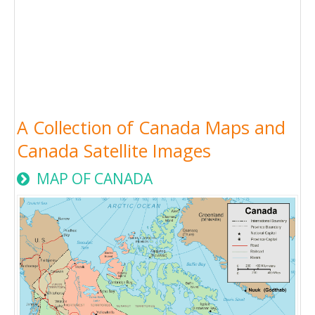
A Collection of Canada Maps and
Canada Satellite Images
MAP OF CANADA