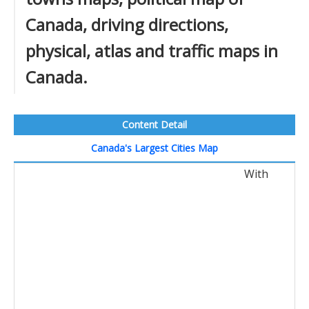
Canada, driving directions,
physical, atlas and traffic maps in
Canada.
Content Detail
Canada's Largest Cities Map
With