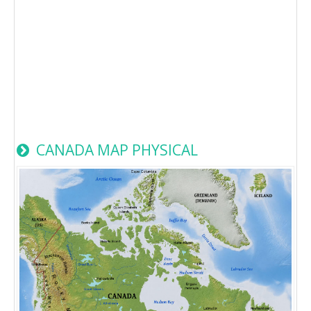
CANADA MAP PHYSICAL