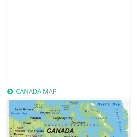
CANADA MAP