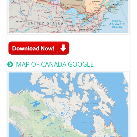
MAP OF CANADA GOOGLE