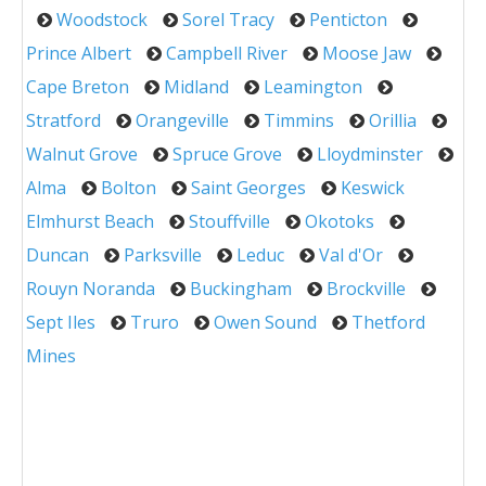
Woodstock
Sorel Tracy
Penticton
Prince Albert
Campbell River
Moose Jaw
Cape Breton
Midland
Leamington
Stratford
Orangeville
Timmins
Orillia
Walnut Grove
Spruce Grove
Lloydminster
Alma
Bolton
Saint Georges
Keswick
Elmhurst Beach
Stouffville
Okotoks
Duncan
Parksville
Leduc
Val d'Or
Rouyn Noranda
Buckingham
Brockville
Sept Iles
Truro
Owen Sound
Thetford
Mines