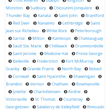
Trois Rivieres
Guelph
Kingston
Moncton
Sudbury
Chicoutimi Jonquiere
Thunder Bay
Kanata
Saint John
Brantford
Red Deer
Nanaimo
Lethbridge
Saint
Jean sur Richelieu
White Rock
Peterborough
Sarnia
Milton
Kamloops
Chateauguay
Sault Ste. Marie
Chilliwack
Drummondville
Saint Jerome
Medicine Hat
Prince George
Belleville
Fredericton
Fort McMurray
Granby
Grande Prairie
North Bay
Beloeil
Cornwall
Saint Hyacinthe
Shawinigan
Brandon
Vernon
Chatham
Bowmanville
Joliette
Charlottetown
Airdrie
Victoriaville
St. Thomas
Courtenay
Georgetown
Salaberry de Valleyfield
Rimouski