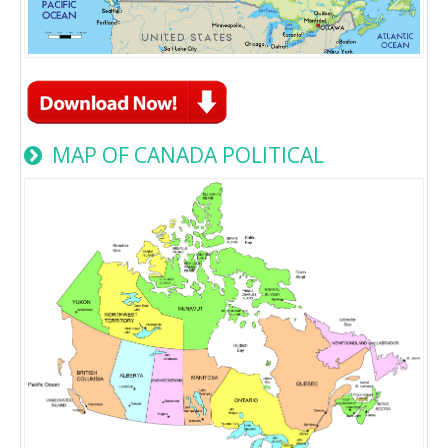
MAP OF CANADA POLITICAL