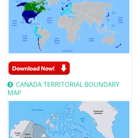
CANADA TERRITORIAL BOUNDARY
MAP