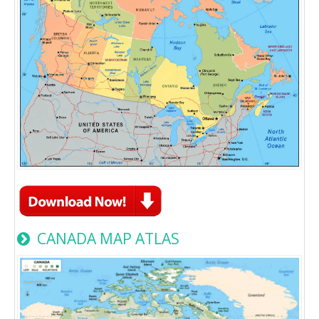
CANADA MAP ATLAS