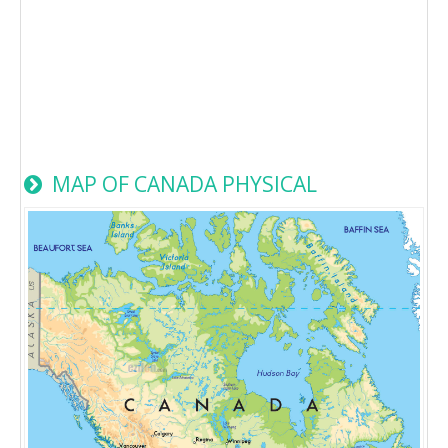
MAP OF CANADA PHYSICAL