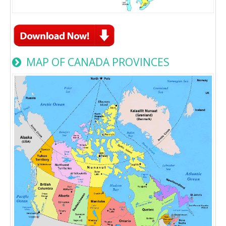
MAP OF CANADA PROVINCES