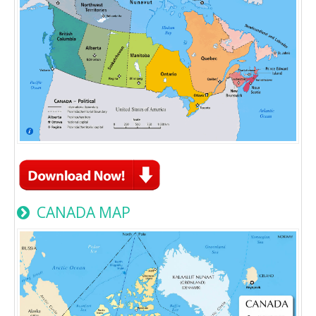
CANADA MAP