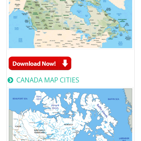
CANADA MAP CITIES