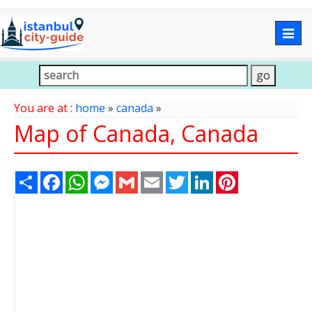
Togg
navig
You are at :
home
»
canada
»
Map of Canada, Canada
Share
Facebook
WhatsApp
Messenger
Gmail
Email
Twitter
LinkedIn
Pinterest