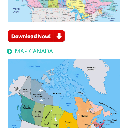
MAP CANADA