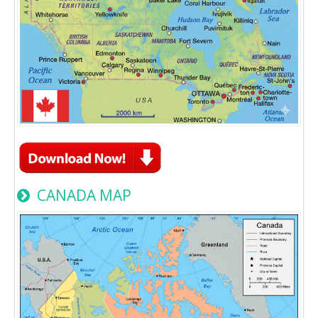
CANADA MAP