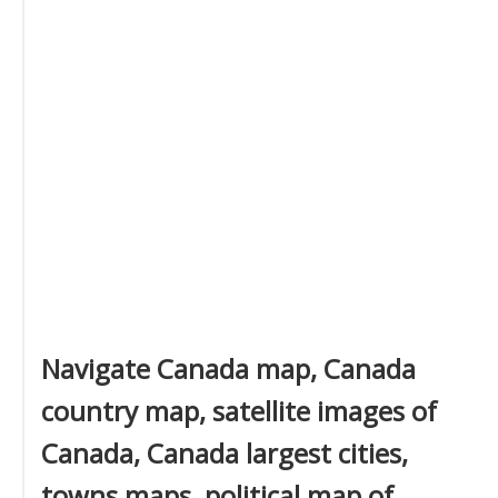
Navigate Canada map, Canada
country map, satellite images of
Canada, Canada largest cities,
towns maps, political map of