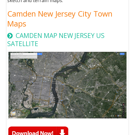
sketch and terrain maps.
Camden New Jersey City Town
Maps
CAMDEN MAP NEW JERSEY US
SATELLITE