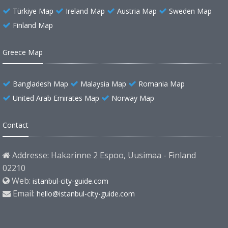
Türkiye Map
Ireland Map
Austria Map
Sweden Map
Finland Map
Greece Map
Bangladesh Map
Malaysia Map
Romania Map
United Arab Emirates Map
Norway Map
Contact
Addresse: Hakarinne 2 Espoo, Uusimaa - Finland
02210
Web:
istanbul-city-guide.com
Email:
hello@istanbul-city-guide.com