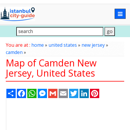
Togg
navig
You are at :
home
»
united states
»
new jersey
»
camden
»
Map of Camden New
Jersey, United States
Share
Facebook
WhatsApp
Messenger
Gmail
Email
Twitter
LinkedIn
Pinterest