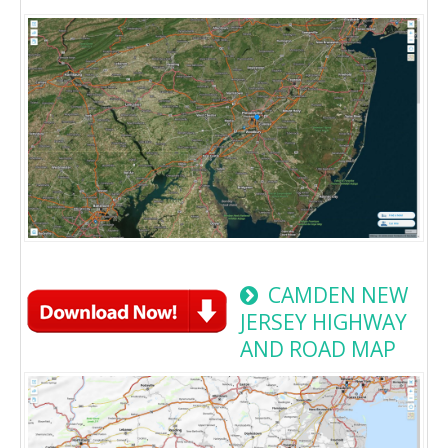
CAMDEN NEW
JERSEY HIGHWAY
AND ROAD MAP