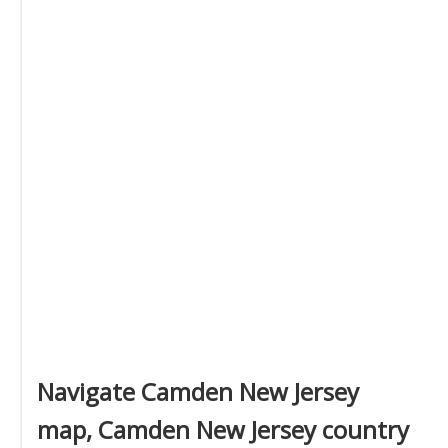
Navigate Camden New Jersey
map, Camden New Jersey country