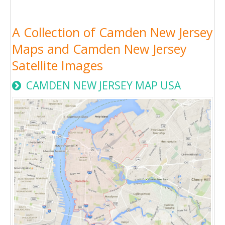
A Collection of Camden New Jersey
Maps and Camden New Jersey
Satellite Images
CAMDEN NEW JERSEY MAP USA