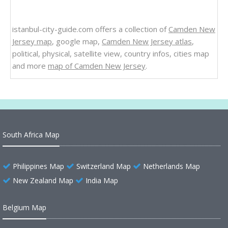
istanbul-city-guide.com offers a collection of
Camden New
Jersey map
, google map,
Camden New Jersey atlas
,
political, physical, satellite view, country infos, cities map
and more
map of Camden New Jersey
.
South Africa Map
Philippines Map
Switzerland Map
Netherlands Map
New Zealand Map
India Map
Belgium Map