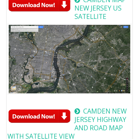
NEW JERSEY US
SATELLITE
CAMDEN NEW
JERSEY HIGHWAY
AND ROAD MAP
WITH SATELLITE VIEW