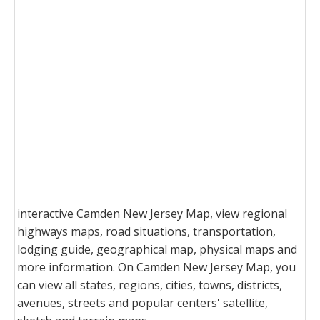
interactive Camden New Jersey Map, view regional
highways maps, road situations, transportation,
lodging guide, geographical map, physical maps and
more information. On Camden New Jersey Map, you
can view all states, regions, cities, towns, districts,
avenues, streets and popular centers' satellite,