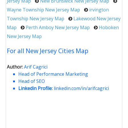
Jersey Map
New Brunswick New Jersey Map
Wayne Township New Jersey Map
irvington
Township New Jersey Map
Lakewood New Jersey
Map
Perth Amboy New Jersey Map
Hoboken
New Jersey Map
For all New Jersey Cities Map
Author:
Arif Cagrici
Head of Performance Marketing
Head of SEO
Linkedin Profile:
linkedin.com/in/arifcagrici