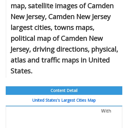
map, satellite images of Camden
New Jersey, Camden New Jersey
largest cities, towns maps,
political map of Camden New
Jersey, driving directions, physical,
atlas and traffic maps in United
States.
Content Detail
United States's Largest Cities Map
With