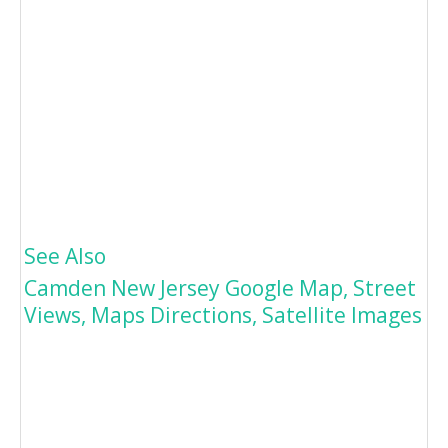
See Also
Camden New Jersey Google Map, Street
Views, Maps Directions, Satellite Images