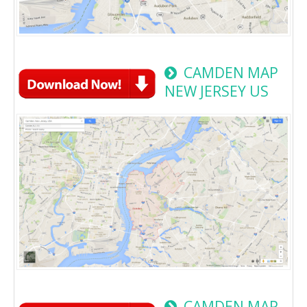
CAMDEN MAP
NEW JERSEY US
CAMDEN MAP