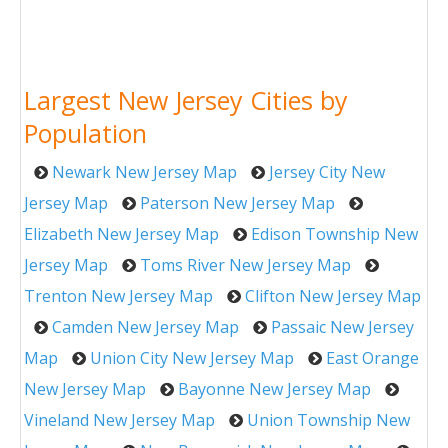
Largest New Jersey Cities by
Population
Newark New Jersey Map
Jersey City New
Jersey Map
Paterson New Jersey Map
Elizabeth New Jersey Map
Edison Township New
Jersey Map
Toms River New Jersey Map
Trenton New Jersey Map
Clifton New Jersey Map
Camden New Jersey Map
Passaic New Jersey
Map
Union City New Jersey Map
East Orange
New Jersey Map
Bayonne New Jersey Map
Vineland New Jersey Map
Union Township New