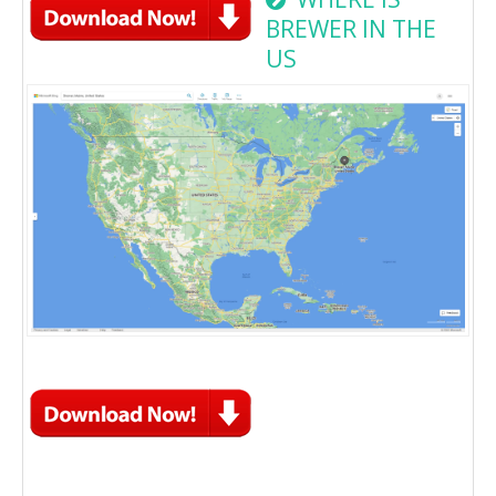
BREWER IN THE
US