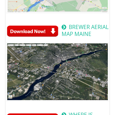
BREWER AERIAL
MAP MAINE
WHERE IS