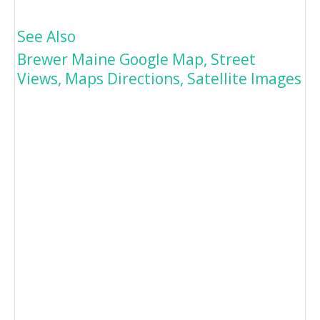
See Also
Brewer Maine Google Map, Street
Views, Maps Directions, Satellite Images