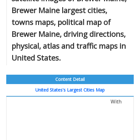
Brewer Maine largest cities,
towns maps, political map of
Brewer Maine, driving directions,
physical, atlas and traffic maps in
United States.
Content Detail
United States's Largest Cities Map
With