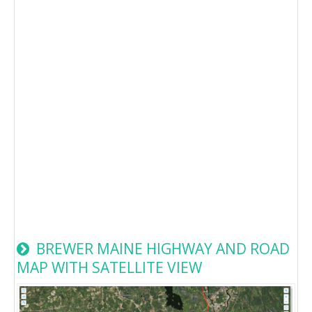
BREWER MAINE HIGHWAY AND ROAD
MAP WITH SATELLITE VIEW