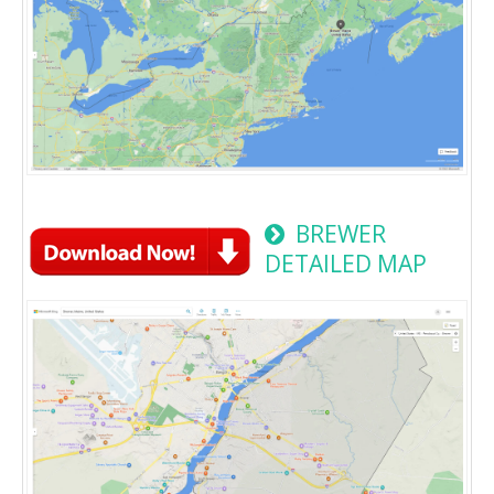
BREWER
DETAILED MAP