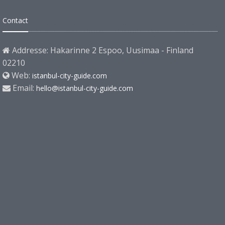
Contact
Addresse: Hakarinne 2 Espoo, Uusimaa - Finland
02210
Web:
istanbul-city-guide.com
Email:
hello@istanbul-city-guide.com