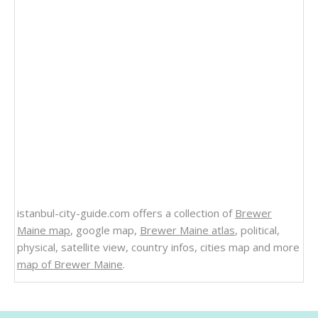
istanbul-city-guide.com offers a collection of
Brewer
Maine map
, google map,
Brewer Maine atlas
, political,
physical, satellite view, country infos, cities map and more
map of Brewer Maine
.