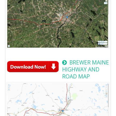
BREWER MAINE
HIGHWAY AND
ROAD MAP