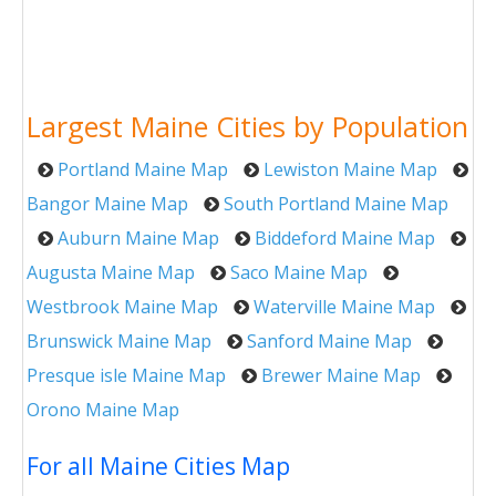
Largest Maine Cities by Population
Portland Maine Map
Lewiston Maine Map
Bangor Maine Map
South Portland Maine Map
Auburn Maine Map
Biddeford Maine Map
Augusta Maine Map
Saco Maine Map
Westbrook Maine Map
Waterville Maine Map
Brunswick Maine Map
Sanford Maine Map
Presque isle Maine Map
Brewer Maine Map
Orono Maine Map
For all Maine Cities Map