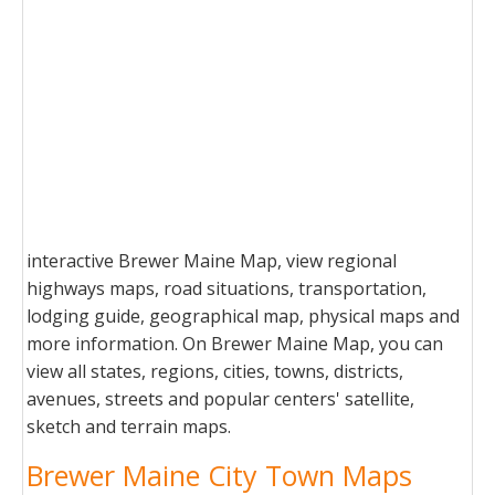
interactive Brewer Maine Map, view regional
highways maps, road situations, transportation,
lodging guide, geographical map, physical maps and
more information. On Brewer Maine Map, you can
view all states, regions, cities, towns, districts,
avenues, streets and popular centers' satellite,
sketch and terrain maps.
Brewer Maine City Town Maps