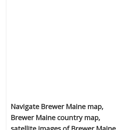
Navigate Brewer Maine map,
Brewer Maine country map,
satellite images of Brewer Maine,