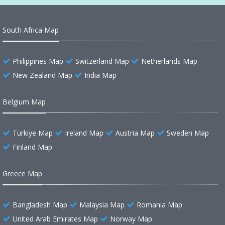
South Africa Map
Philippines Map
Switzerland Map
Netherlands Map
New Zealand Map
India Map
Belgium Map
Türkiye Map
Ireland Map
Austria Map
Sweden Map
Finland Map
Greece Map
Bangladesh Map
Malaysia Map
Romania Map
United Arab Emirates Map
Norway Map