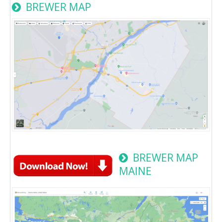
BREWER MAP
BREWER MAP
MAINE