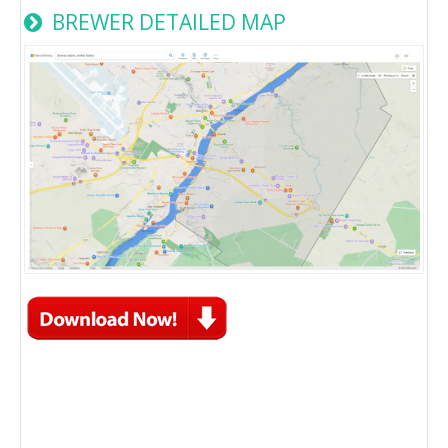
BREWER DETAILED MAP