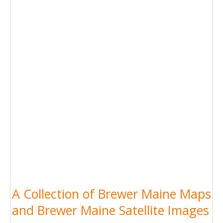
A Collection of Brewer Maine Maps
and Brewer Maine Satellite Images