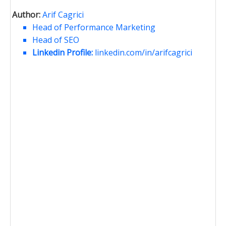
Author:
Arif Cagrici
Head of Performance Marketing
Head of SEO
Linkedin Profile:
linkedin.com/in/arifcagrici