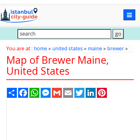
Togg
navig
You are at :
home
»
united states
»
maine
»
brewer
»
Map of Brewer Maine,
United States
Share
Facebook
WhatsApp
Messenger
Gmail
Email
Twitter
LinkedIn
Pinterest