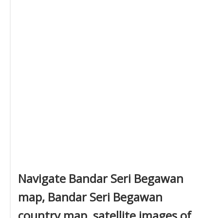
Navigate Bandar Seri Begawan
map, Bandar Seri Begawan
country map, satellite images of