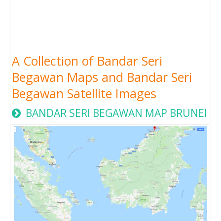
A Collection of Bandar Seri
Begawan Maps and Bandar Seri
Begawan Satellite Images
BANDAR SERI BEGAWAN MAP BRUNEI