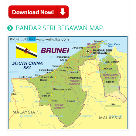
BANDAR SERI BEGAWAN MAP