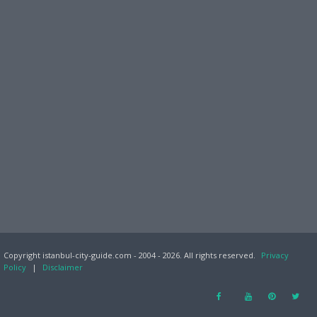
Copyright istanbul-city-guide.com - 2004 - 2026. All rights reserved.
Privacy
Policy
|
Disclaimer