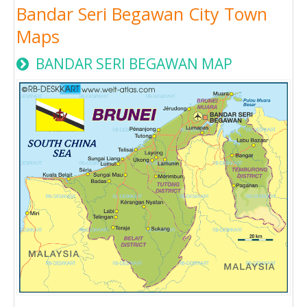
Bandar Seri Begawan City Town
Maps
BANDAR SERI BEGAWAN MAP