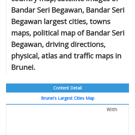
Bandar Seri Begawan, Bandar Seri
Begawan largest cities, towns
maps, political map of Bandar Seri
Begawan, driving directions,
physical, atlas and traffic maps in
Brunei.
Content Detail
Brunei's Largest Cities Map
With