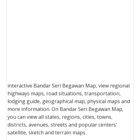
interactive Bandar Seri Begawan Map, view regional
highways maps, road situations, transportation,
lodging guide, geographical map, physical maps and
more information. On Bandar Seri Begawan Map,
you can view all states, regions, cities, towns,
districts, avenues, streets and popular centers'
satellite, sketch and terrain maps.