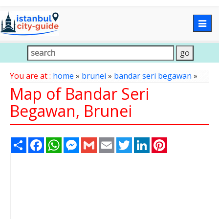
Togg
navig
You are at :
home
»
brunei
»
bandar seri begawan
»
Map of Bandar Seri
Begawan, Brunei
Share
Facebook
WhatsApp
Messenger
Gmail
Email
Twitter
LinkedIn
Pinterest