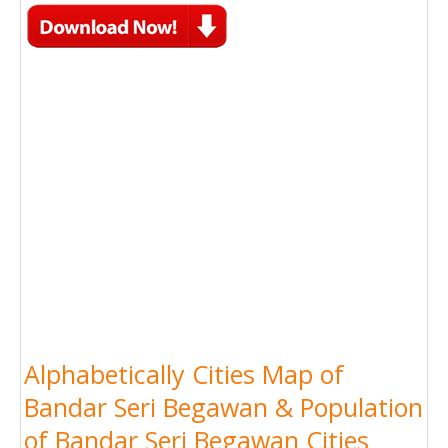
Alphabetically Cities Map of
Bandar Seri Begawan & Population
of Bandar Seri Begawan Cities