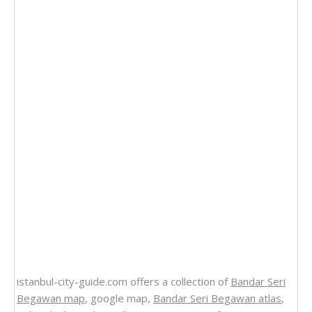
istanbul-city-guide.com offers a collection of
Bandar Seri
Begawan map
, google map,
Bandar Seri Begawan atlas
,