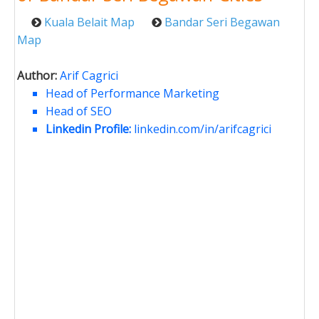
Kuala Belait Map
Bandar Seri Begawan
Map
Author:
Arif Cagrici
Head of Performance Marketing
Head of SEO
Linkedin Profile:
linkedin.com/in/arifcagrici