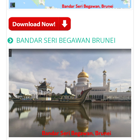
BANDAR SERI BEGAWAN BRUNEI