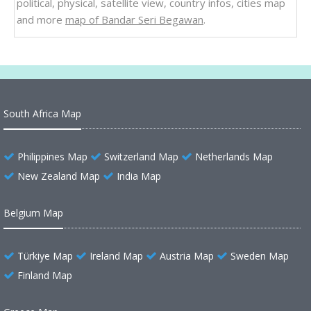
political, physical, satellite view, country infos, cities map
and more
map of Bandar Seri Begawan
.
South Africa Map
Philippines Map
Switzerland Map
Netherlands Map
New Zealand Map
India Map
Belgium Map
Türkiye Map
Ireland Map
Austria Map
Sweden Map
Finland Map