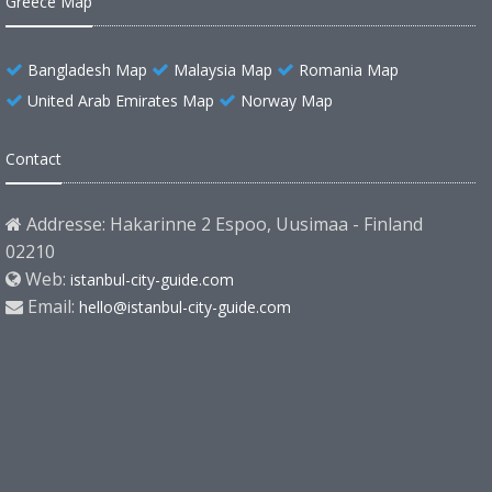
Greece Map
Bangladesh Map
Malaysia Map
Romania Map
United Arab Emirates Map
Norway Map
Contact
Addresse: Hakarinne 2 Espoo, Uusimaa - Finland
02210
Web:
istanbul-city-guide.com
Email:
hello@istanbul-city-guide.com