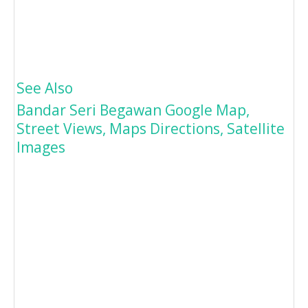
See Also
Bandar Seri Begawan Google Map,
Street Views, Maps Directions, Satellite
Images