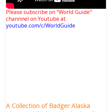
Please subscribe on "World Guide"
channnel on Youtube at
youtube.com/c/WorldGuide
A Collection of Badger Alaska