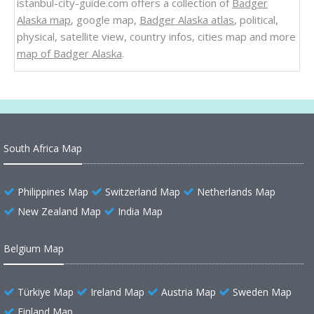
istanbul-city-guide.com offers a collection of
Badger
Alaska map
, google map,
Badger Alaska atlas
, political,
physical, satellite view, country infos, cities map and more
map of Badger Alaska
.
South Africa Map
Philippines Map
Switzerland Map
Netherlands Map
New Zealand Map
India Map
Belgium Map
Türkiye Map
Ireland Map
Austria Map
Sweden Map
Finland Map