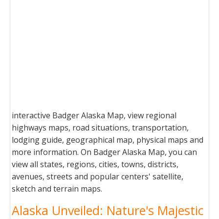
interactive Badger Alaska Map, view regional
highways maps, road situations, transportation,
lodging guide, geographical map, physical maps and
more information. On Badger Alaska Map, you can
view all states, regions, cities, towns, districts,
avenues, streets and popular centers' satellite,
sketch and terrain maps.
Alaska Unveiled: Nature's Majestic