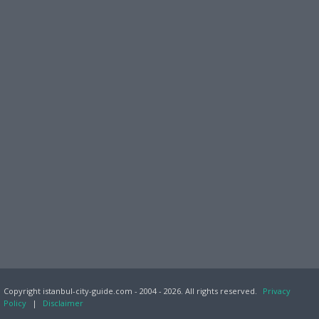
Copyright istanbul-city-guide.com - 2004 - 2026. All rights reserved.
Privacy
Policy
|
Disclaimer