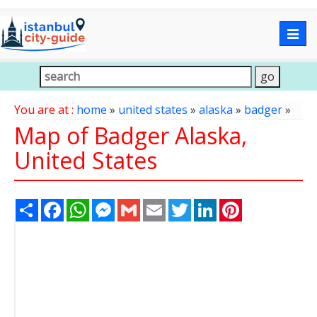
Togg
navig
You are at :
home
»
united states
»
alaska
»
badger
»
Map of Badger Alaska,
United States
Share
Facebook
WhatsApp
Messenger
Gmail
Email
Twitter
LinkedIn
Pinterest