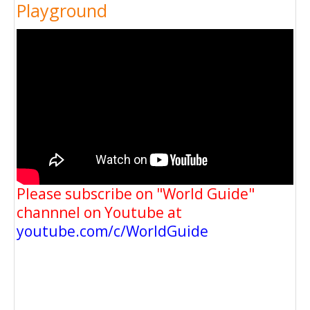
Playground
Please subscribe on "World Guide"
channnel on Youtube at
youtube.com/c/WorldGuide