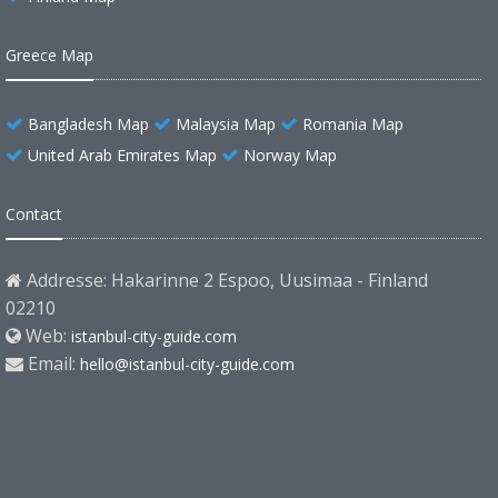
Greece Map
Bangladesh Map
Malaysia Map
Romania Map
United Arab Emirates Map
Norway Map
Contact
Addresse: Hakarinne 2 Espoo, Uusimaa - Finland
02210
Web:
istanbul-city-guide.com
Email:
hello@istanbul-city-guide.com