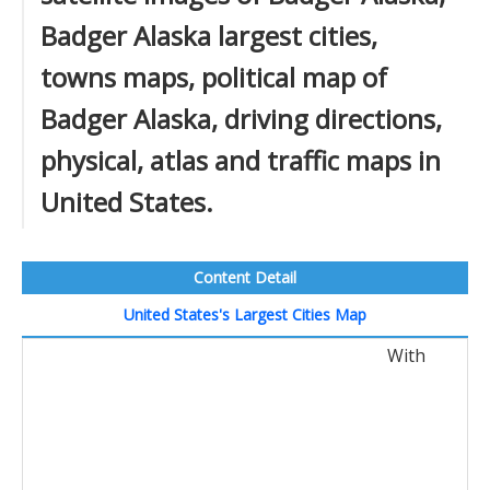
Badger Alaska largest cities,
towns maps, political map of
Badger Alaska, driving directions,
physical, atlas and traffic maps in
United States.
Content Detail
United States's Largest Cities Map
With