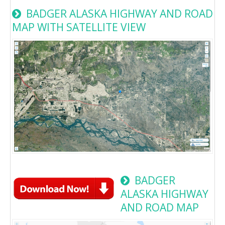
BADGER ALASKA HIGHWAY AND ROAD
MAP WITH SATELLITE VIEW
BADGER
ALASKA HIGHWAY
AND ROAD MAP