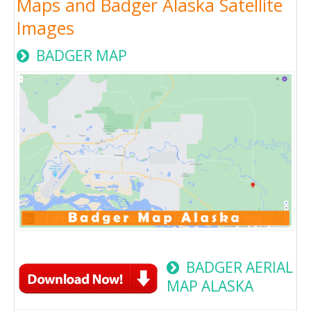
Maps and Badger Alaska Satellite
Images
BADGER MAP
BADGER AERIAL
MAP ALASKA