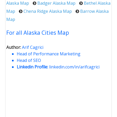
Alaska Map
Badger Alaska Map
Bethel Alaska
Map
Chena Ridge Alaska Map
Barrow Alaska
Map
For all Alaska Cities Map
Author:
Arif Cagrici
Head of Performance Marketing
Head of SEO
Linkedin Profile:
linkedin.com/in/arifcagrici