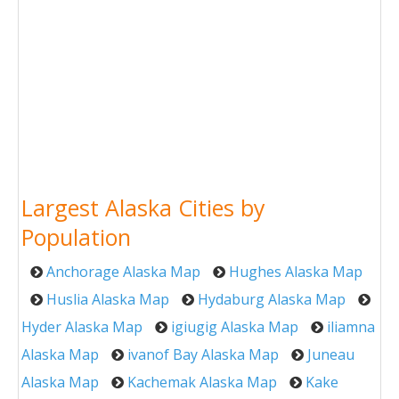
Largest Alaska Cities by
Population
Anchorage Alaska Map
Hughes Alaska Map
Huslia Alaska Map
Hydaburg Alaska Map
Hyder Alaska Map
igiugig Alaska Map
iliamna
Alaska Map
ivanof Bay Alaska Map
Juneau
Alaska Map
Kachemak Alaska Map
Kake