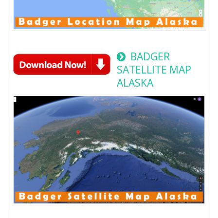
BADGER
SATELLITE MAP
ALASKA