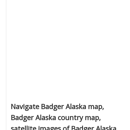
Navigate Badger Alaska map,
Badger Alaska country map,
satellite images of Badger Alaska,