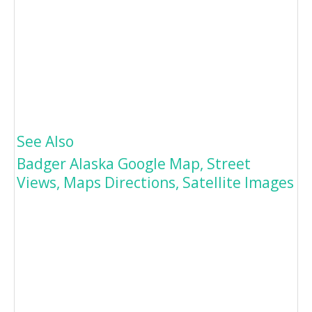
See Also
Badger Alaska Google Map, Street
Views, Maps Directions, Satellite Images