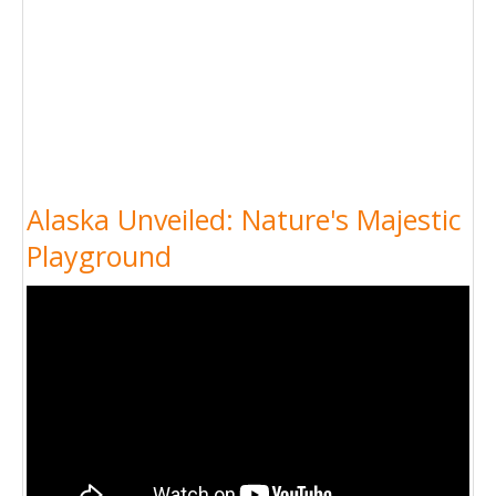
Alaska Unveiled: Nature's Majestic
Playground