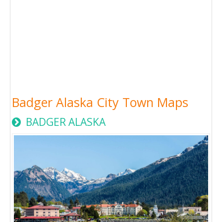
Badger Alaska City Town Maps
BADGER ALASKA