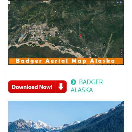
BADGER
ALASKA