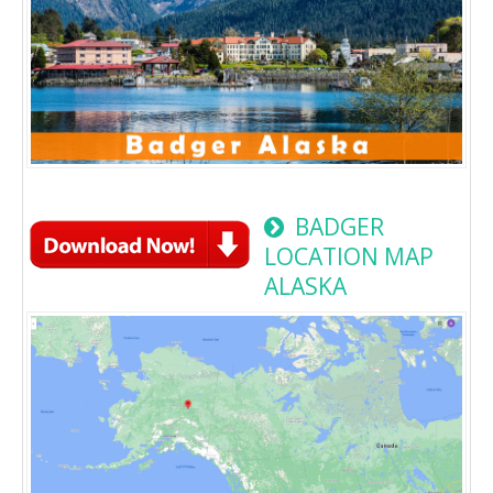
BADGER
LOCATION MAP
ALASKA