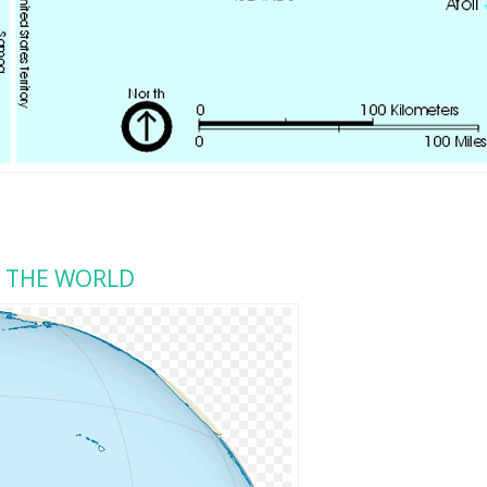
N THE WORLD