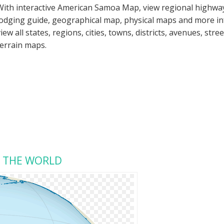
With interactive American Samoa Map, view regional highway
lodging guide, geographical map, physical maps and more 
view all states, regions, cities, towns, districts, avenues, str
terrain maps.
N THE WORLD