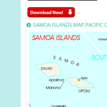
SAMOA ISLANDS MAP PACIFIC 