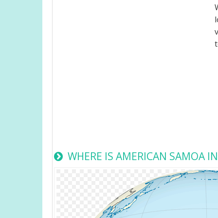
WHERE IS AMERICAN SAMOA I