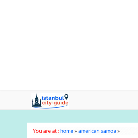
You are at :
home
»
american samoa
»