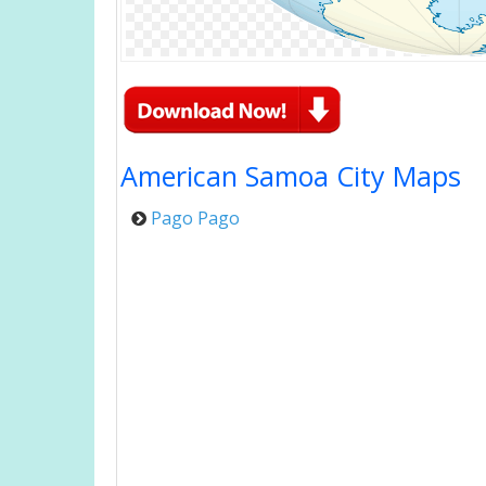
American Samoa City Maps
Pago Pago