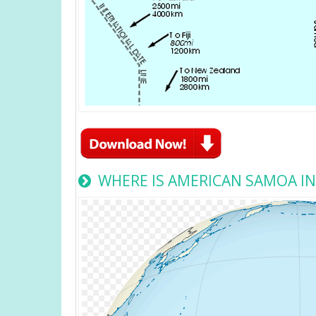
WHERE IS AMERICAN SAMOA I