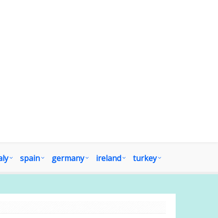
aly
spain
germany
ireland
turkey