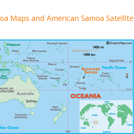
moa Maps and American Samoa Satellit