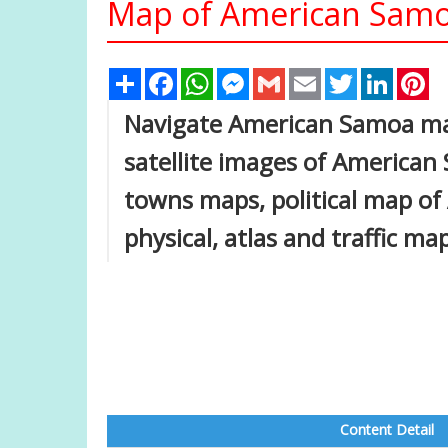
Map of American Samo
Share
Facebook
WhatsApp
Messenger
Gmail
Email
Twitter
Linked
Pi
Navigate American Samoa ma
satellite images of American
towns maps, political map of
physical, atlas and traffic m
Content Detail