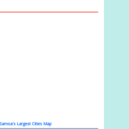
Samoa's Largest Cities Map