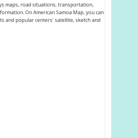
s maps, road situations, transportation,
information. On American Samoa Map, you can
eets and popular centers' satellite, sketch and