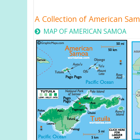
A Collection of American Sa
MAP OF AMERICAN SAMOA