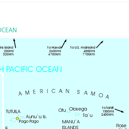
OCEAN