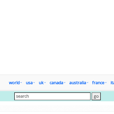
world
usa
uk
canada
australia
france
it