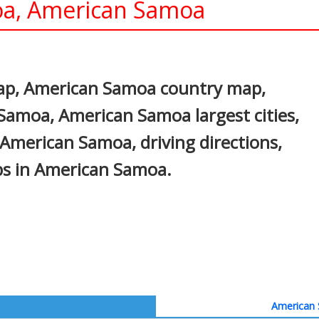
a, American Samoa
In
nterest
p, American Samoa country map,
 Samoa, American Samoa largest cities,
 American Samoa, driving directions,
aps in American Samoa.
American 