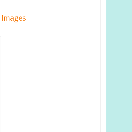
e Images