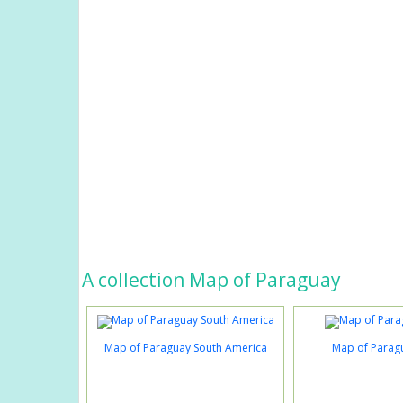
A collection Map of Paraguay
Map of Paraguay South America
Map of Parag