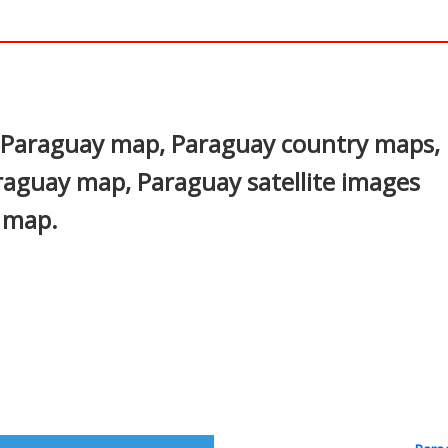
In
nterest
e Paraguay map, Paraguay country maps,
Paraguay map, Paraguay satellite images
s map.