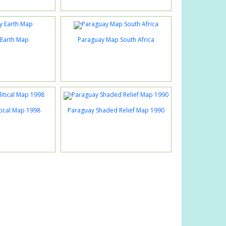
Earth Map
Paraguay Map South Africa
tical Map 1998
Paraguay Shaded Relief Map 1990