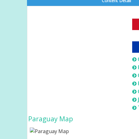
Content Detail
Paraguay Map