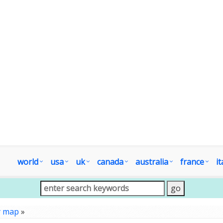
world
usa
uk
canada
australia
france
it
y map
»