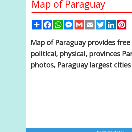
Map of Paraguay
Share
Facebook
WhatsApp
Messenger
Gmail
Email
Twitter
Linked
Pi
Map of Paraguay provides fre
political, physical, provinces 
photos, Paraguay largest citie