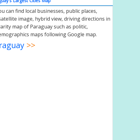
uay's Largest Cities Map
 can find local businesses, public places,
atellite image, hybrid view, driving directions in
varity map of Paraguay such as politic,
 demographics maps following Google map.
raguay
>>