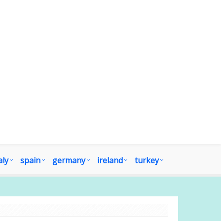
aly
spain
germany
ireland
turkey