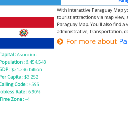
Parag
With interactive Paraguay Map you
Paraguay
tourist attractions via map view, s
Paraguay Map. You'll also find a 
administrative, transportation,
For more about
Pa
Capital :
Asuncion
Population :
6,454,548
GDP :
$21.236 billion
Per Capita :
$3,252
Calling Code :
+595
Jobless Rate :
6.90%
Time Zone :
-4