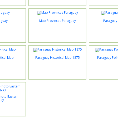
aguay
Map Provinces Paraguay
Paraguay 
tical Map
Paraguay Historical Map 1875
Paraguay Poli
Photo Eastern
uay