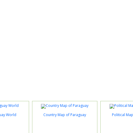
uay World
Country Map of Paraguay
Political Ma