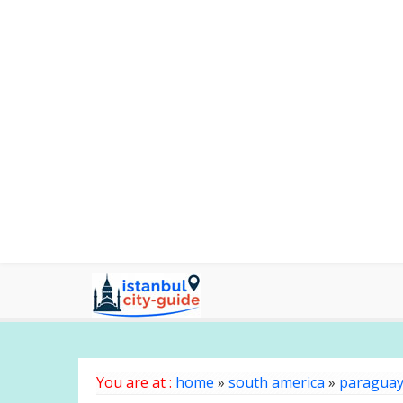
You are at :
home
»
south america
»
paragua