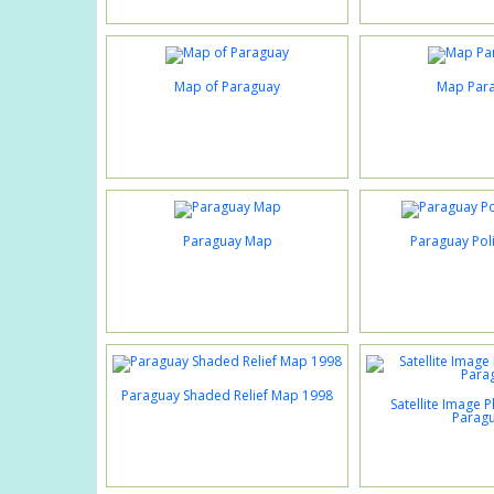
Map of Paraguay
Map Par
Paraguay Map
Paraguay Poli
Paraguay Shaded Relief Map 1998
Satellite Image 
Parag