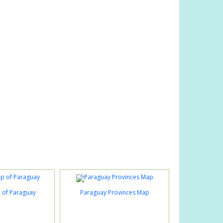
p of Paraguay
Paraguay Provinces Map