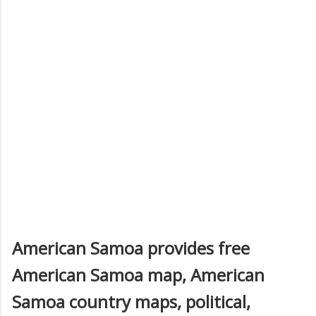
American Samoa provides free
American Samoa map, American
Samoa country maps, political,