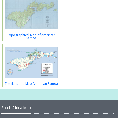
Topographical Map of American
Samoa
Tutuila Island Map American Samoa
South Africa Map