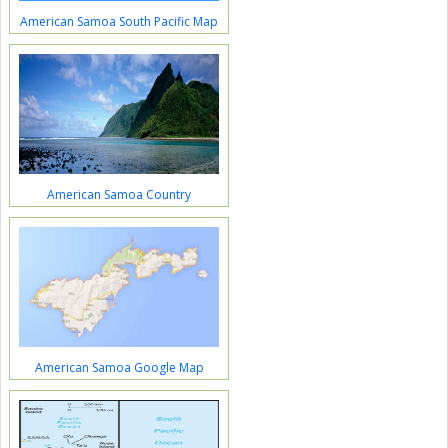
American Samoa South Pacific Map
American Samoa Country
American Samoa Google Map