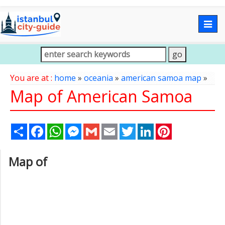
Togg
navig
You are at :
home
»
oceania
»
american samoa map
»
Map of American Samoa
Share
Facebook
WhatsApp
Messenger
Gmail
Email
Twitter
LinkedIn
Pinterest
Map of