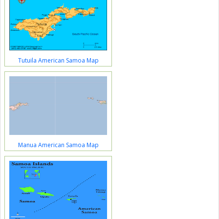
Tutuila American Samoa Map
Manua American Samoa Map