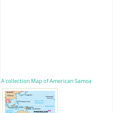
A collection Map of American Samoa