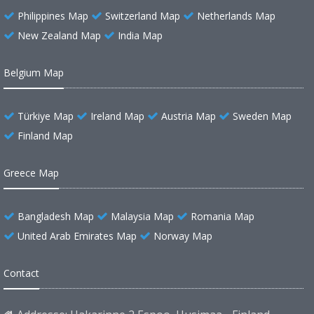
Philippines Map
Switzerland Map
Netherlands Map
New Zealand Map
India Map
Belgium Map
Türkiye Map
Ireland Map
Austria Map
Sweden Map
Finland Map
Greece Map
Bangladesh Map
Malaysia Map
Romania Map
United Arab Emirates Map
Norway Map
Contact