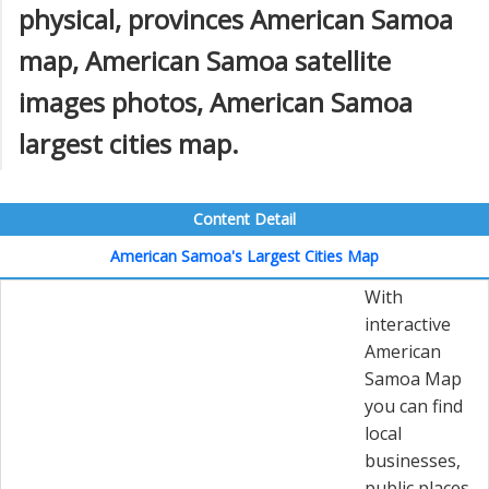
physical, provinces American Samoa
map, American Samoa satellite
images photos, American Samoa
largest cities map.
Content Detail
American Samoa's Largest Cities Map
With
interactive
American
Samoa Map
you can find
local
businesses,
public places,