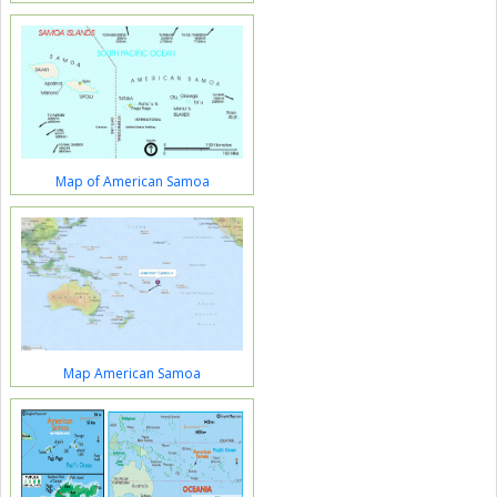
Map of American Samoa
Map American Samoa