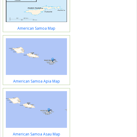
American Samoa Map
American Samoa Apia Map
American Samoa Asau Map