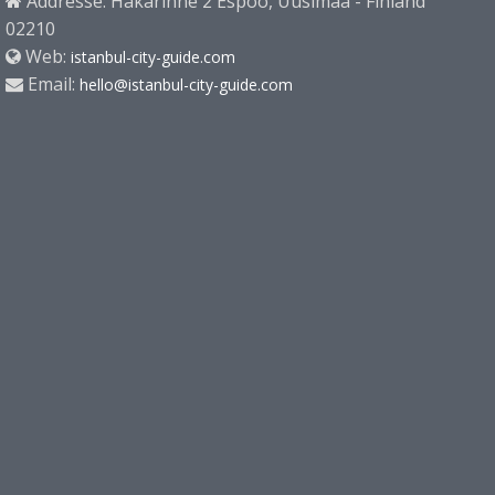
Addresse: Hakarinne 2 Espoo, Uusimaa - Finland
02210
Web:
istanbul-city-guide.com
Email:
hello@istanbul-city-guide.com