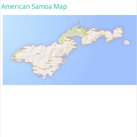
American Samoa Map