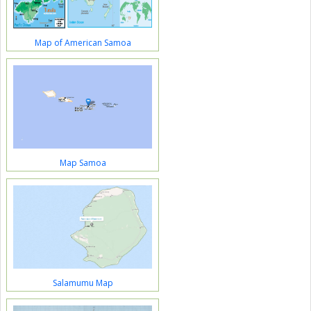
Map of American Samoa
Map Samoa
Salamumu Map