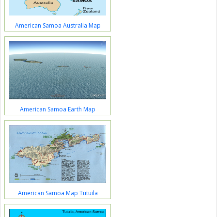
American Samoa Australia Map
American Samoa Earth Map
American Samoa Map Tutuila