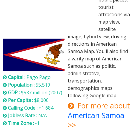
tourist
attractions via
map view,
satellite
American Samoa
image, hybrid view, driving
directions in American
Samoa Map. You'll also find
a varity map of American
Samoa such as politic,
administrative,
Capital :
Pago Pago
transportation,
Population :
55,519
demographics maps
GDP :
$537 million (2007)
following Google map.
Per Capita :
$8,000
For more about
Calling Code :
+1 684
American Samoa
Jobless Rate :
N/A
Time Zone :
-11
>>