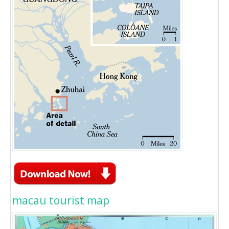
macau tourist map