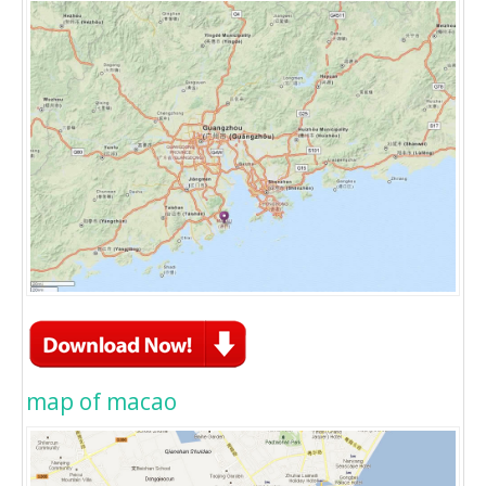
map of macao