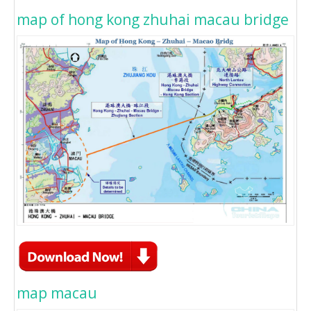
map of hong kong zhuhai macau bridge
map macau