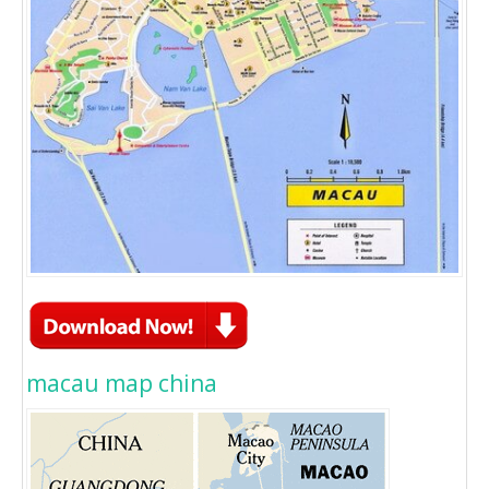
macau map china