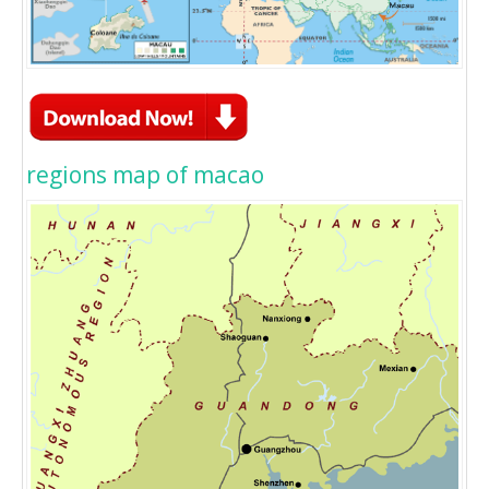
regions map of macao