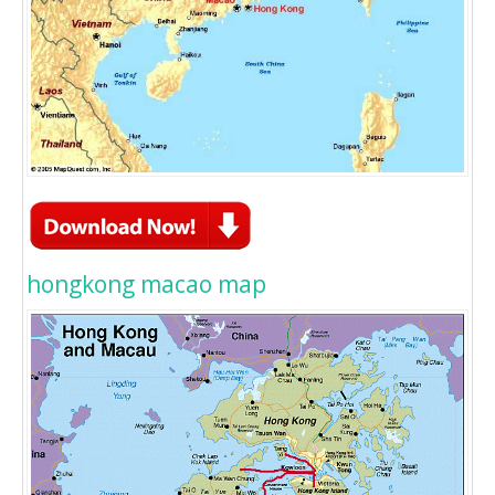
hongkong macao map