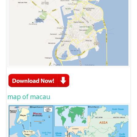
map of macau