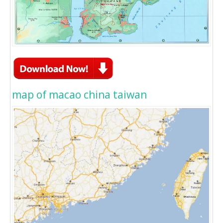
map of macao china taiwan