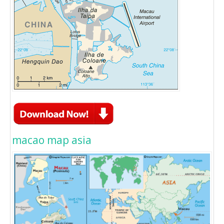
macao map asia