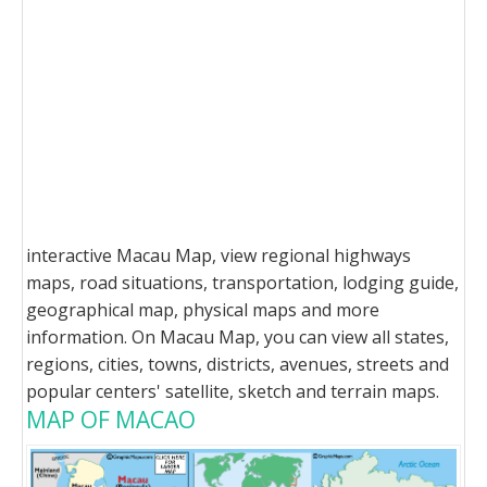
interactive Macau Map, view regional highways
maps, road situations, transportation, lodging guide,
geographical map, physical maps and more
information. On Macau Map, you can view all states,
regions, cities, towns, districts, avenues, streets and
popular centers' satellite, sketch and terrain maps.
MAP OF MACAO