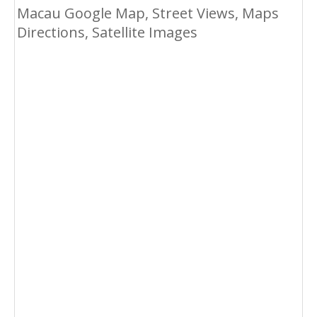
Macau Google Map, Street Views, Maps
Directions, Satellite Images