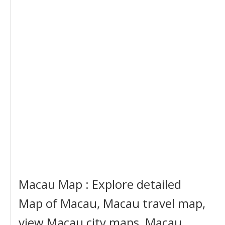
Macau Map : Explore detailed
Map of Macau, Macau travel map,
view Macau city maps, Macau