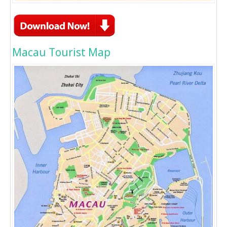
Macau Tourist Map