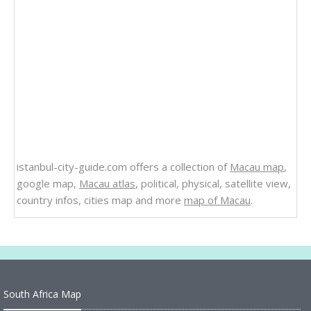
istanbul-city-guide.com offers a collection of
Macau map
,
google map,
Macau atlas
, political, physical, satellite view,
country infos, cities map and more
map of Macau
.
South Africa Map