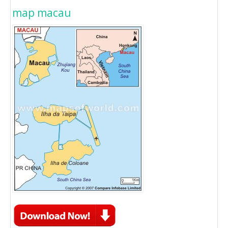
map macau