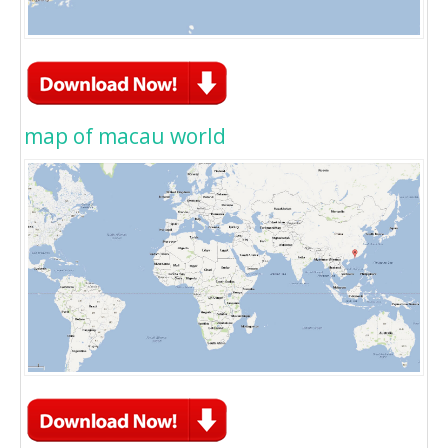
map of macau world