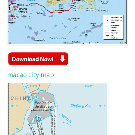
macao city map