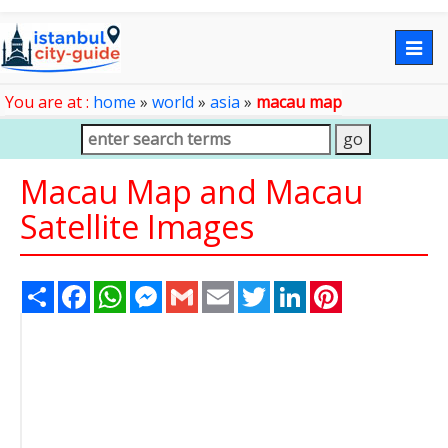
Togg
navig
You are at :
home
»
world
»
asia
»
macau map
Macau Map and Macau
Satellite Images
Share
Facebook
WhatsApp
Messenger
Gmail
Email
Twitter
LinkedIn
Pinterest