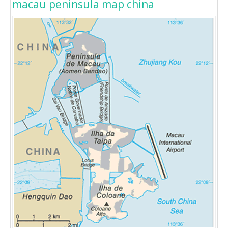
macau peninsula map china