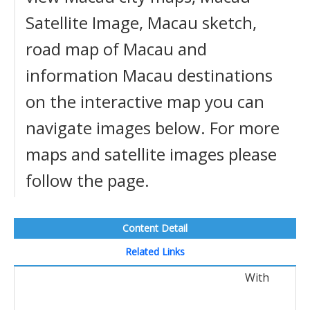
Satellite Image, Macau sketch,
road map of Macau and
information Macau destinations
on the interactive map you can
navigate images below. For more
maps and satellite images please
follow the page.
Content Detail
Related Links
With