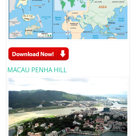
MACAU PENHA HILL