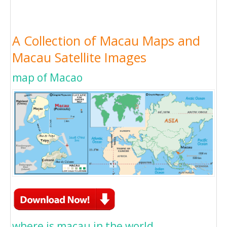
A Collection of Macau Maps and
Macau Satellite Images
map of Macao
where is macau in the world