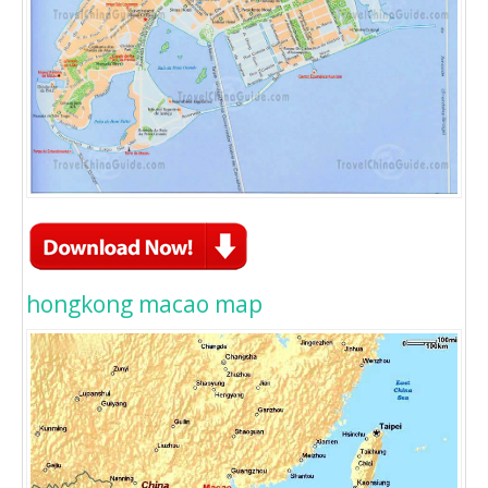
hongkong macao map