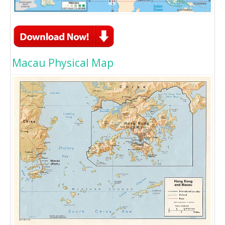
Macau Physical Map