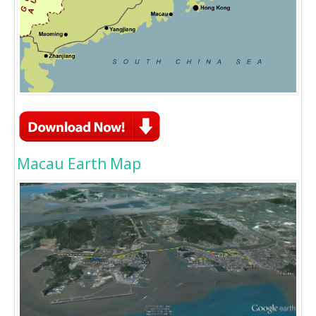
Macau Earth Map