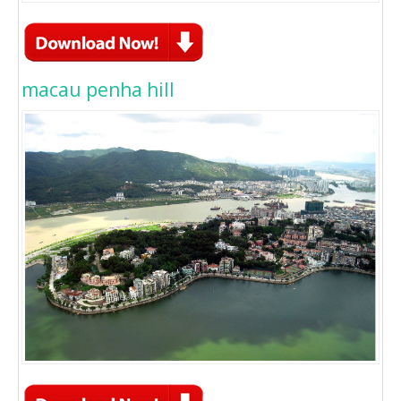
macau penha hill