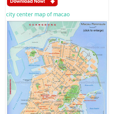
city center map of macao