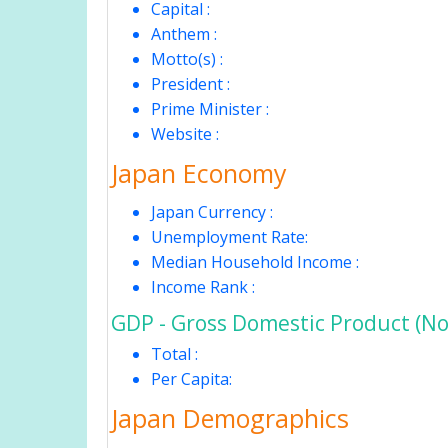
Capital :
Anthem :
Motto(s) :
President :
Prime Minister :
Website :
Japan Economy
Japan Currency :
Unemployment Rate:
Median Household Income :
Income Rank :
GDP - Gross Domestic Product (No
Total :
Per Capita:
Japan Demographics