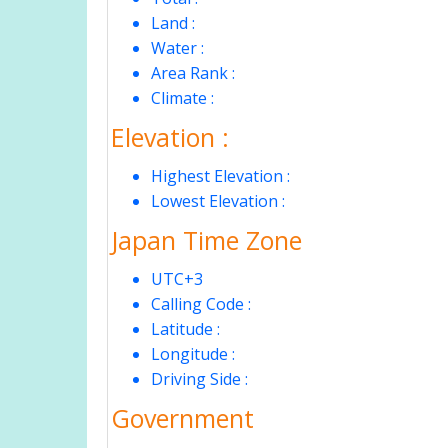
Land :
Water :
Area Rank :
Climate :
Elevation :
Highest Elevation :
Lowest Elevation :
Japan Time Zone
UTC+3
Calling Code :
Latitude :
Longitude :
Driving Side :
Government