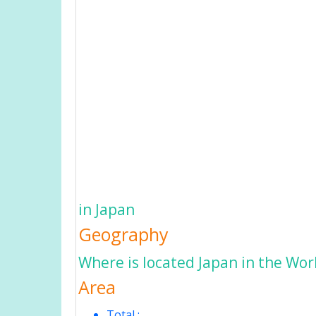
in Japan
Geography
Where is located Japan in the Wor
Area
Total :