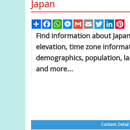
Japan
Share
Facebook
WhatsApp
Messenger
Gmail
Email
Twitter
Linked
Pi
Find information about Japan
elevation, time zone inform
demographics, population, lar
and more...
Content Detail