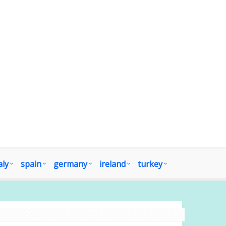
aly
spain
germany
ireland
turkey