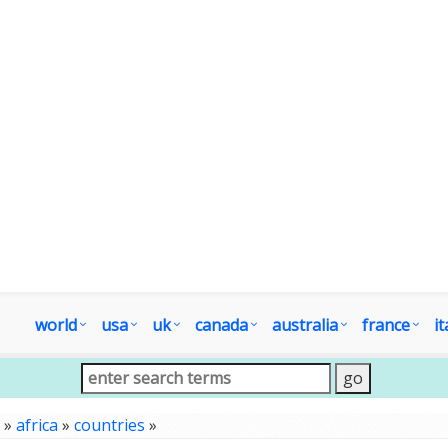
world
usa
uk
canada
australia
france
it
»
africa
»
countries
»