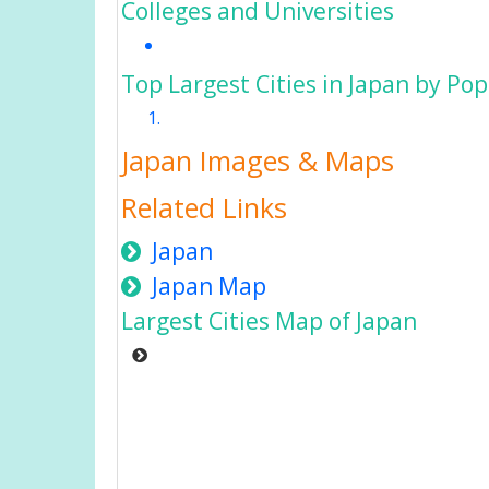
Colleges and Universities
Top Largest Cities in Japan by Po
Japan Images & Maps
Related Links
Japan
Japan Map
Largest Cities Map of Japan