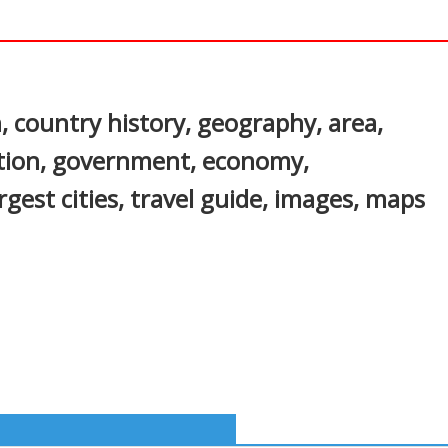
In
nterest
, country history, geography, area,
ation, government, economy,
gest cities, travel guide, images, maps