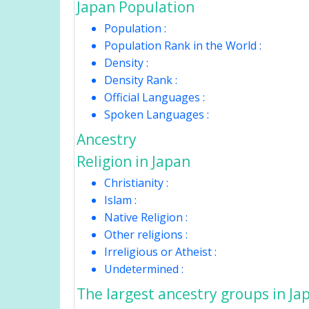
Japan Population
Population :
Population Rank in the World :
Density :
Density Rank :
Official Languages :
Spoken Languages :
Ancestry
Religion in Japan
Christianity :
Islam :
Native Religion :
Other religions :
Irreligious or Atheist :
Undetermined :
The largest ancestry groups in Ja