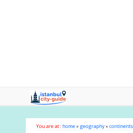
You are at :
home
»
geography
»
continents