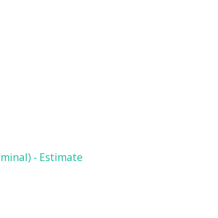
minal) - Estimate