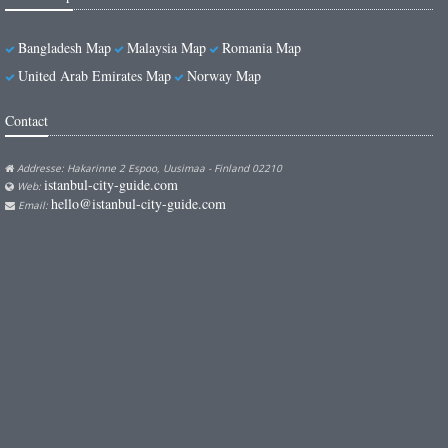
Bangladesh Map
Malaysia Map
Romania Map
United Arab Emirates Map
Norway Map
Contact
Addresse: Hakarinne 2 Espoo, Uusimaa - Finland 02210
istanbul-city-guide.com
Web:
hello@istanbul-city-guide.com
Email: