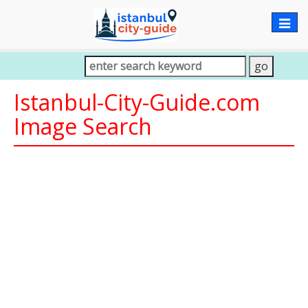
Togg
navig
Istanbul-City-Guide.com
Image Search