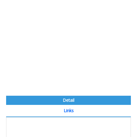
Detail
Links