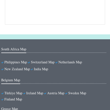
South Africa Map
Philippines Map
Switzerland Map
Netherlands Map
New Zealand Map
India Map
Belgium Map
Türkiye Map
Ireland Map
Austria Map
Sweden Map
Finland Map
Greece Map