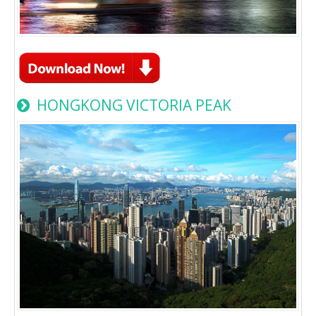
HONGKONG VICTORIA PEAK