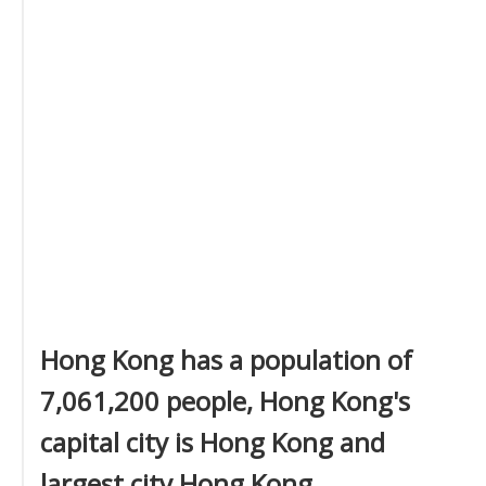
Hong Kong has a population of
7,061,200 people, Hong Kong's
capital city is Hong Kong and
largest city Hong Kong.