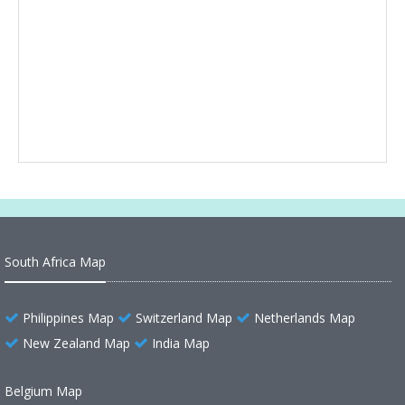
South Africa Map
Philippines Map
Switzerland Map
Netherlands Map
New Zealand Map
India Map
Belgium Map