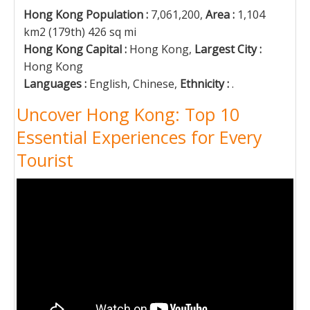
Hong Kong Population :
7,061,200,
Area :
1,104
km2 (179th) 426 sq mi
Hong Kong Capital :
Hong Kong,
Largest City :
Hong Kong
Languages :
English, Chinese,
Ethnicity :
.
Uncover Hong Kong: Top 10
Essential Experiences for Every
Tourist