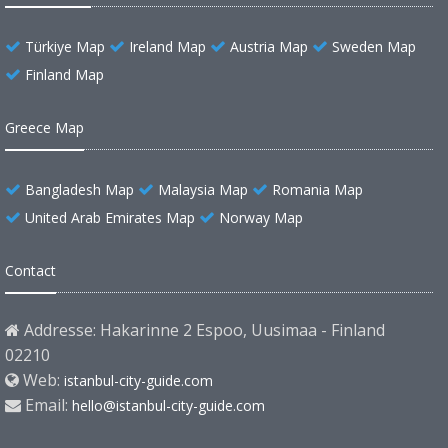
Türkiye Map
Ireland Map
Austria Map
Sweden Map
Finland Map
Greece Map
Bangladesh Map
Malaysia Map
Romania Map
United Arab Emirates Map
Norway Map
Contact
Addresse: Hakarinne 2 Espoo, Uusimaa - Finland
02210
Web:
istanbul-city-guide.com
Email:
hello@istanbul-city-guide.com