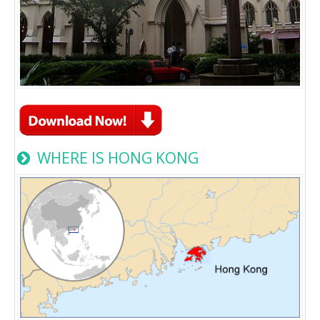
WHERE IS HONG KONG