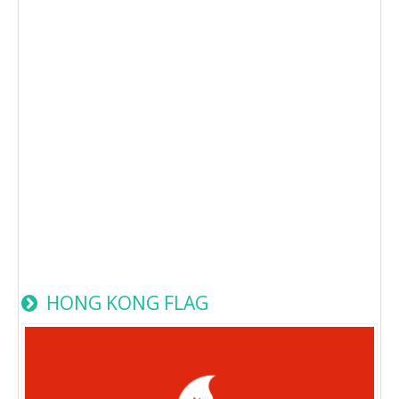
HONG KONG FLAG