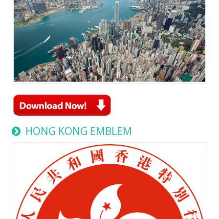
HONG KONG EMBLEM