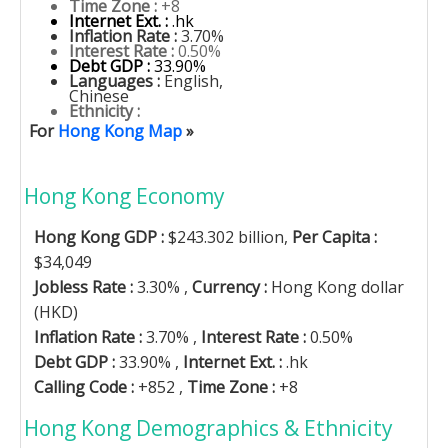
Time Zone :
+8
Internet Ext. :
.hk
Inflation Rate :
3.70%
Interest Rate :
0.50%
Debt GDP :
33.90%
Languages :
English,
Chinese
Ethnicity :
For
Hong Kong Map
»
Hong Kong Economy
Hong Kong GDP :
$243.302 billion,
Per Capita :
$34,049
Jobless Rate :
3.30% ,
Currency :
Hong Kong dollar
(HKD)
Inflation Rate :
3.70% ,
Interest Rate :
0.50%
Debt GDP :
33.90% ,
Internet Ext. :
.hk
Calling Code :
+852 ,
Time Zone :
+8
Hong Kong Demographics & Ethnicity