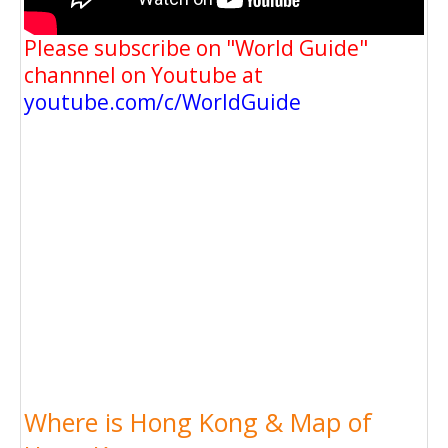
Please subscribe on "World Guide"
channnel on Youtube at
youtube.com/c/WorldGuide
Where is Hong Kong & Map of