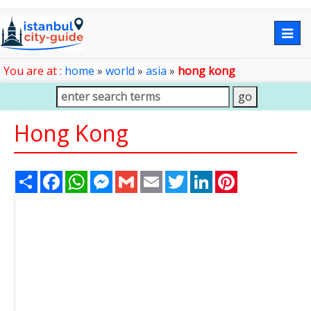
Togg
navig
You are at :
home
»
world
»
asia
»
hong kong
Hong Kong
Share
Facebook
WhatsApp
Messenger
Gmail
Email
Twitter
LinkedIn
Pinterest