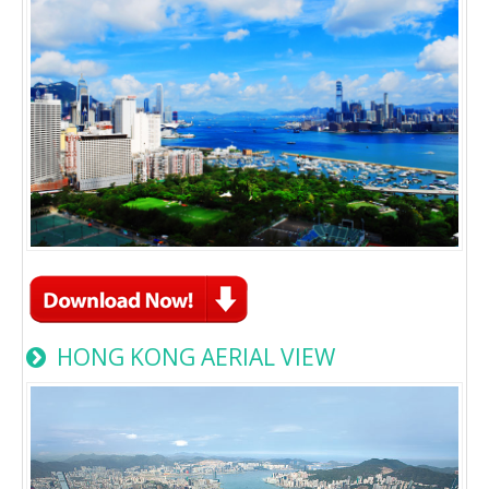
HONG KONG AERIAL VIEW