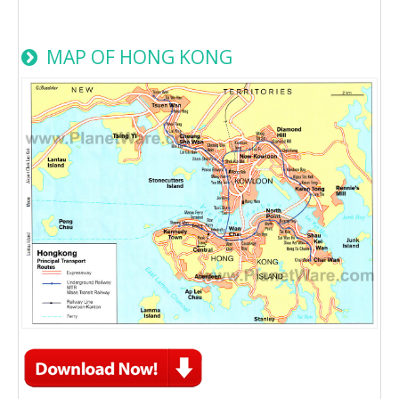
MAP OF HONG KONG