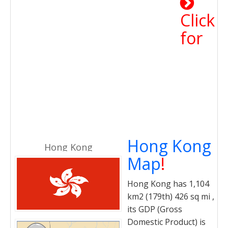
Click
for
Hong Kong
Hong Kong
Map
!
Hong Kong has 1,104
km2 (179th) 426 sq mi ,
its GDP (Gross
Domestic Product) is