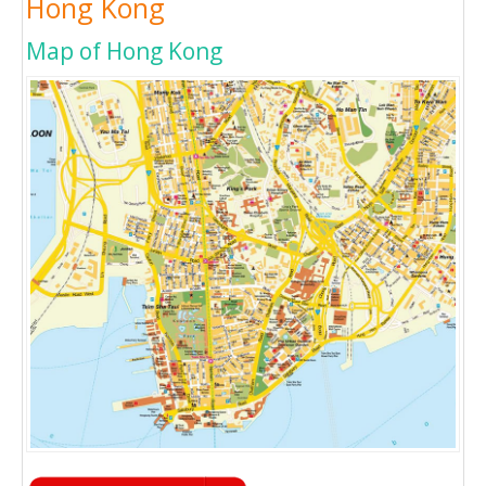
Hong Kong
Map of Hong Kong