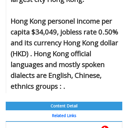
Hong Kong personel income per
capita $34,049, jobless rate 0.50%
and its currency Hong Kong dollar
(HKD) . Hong Kong official
languages and mostly spoken
dialects are English, Chinese,
ethnics groups : .
Content Detail
Related Links