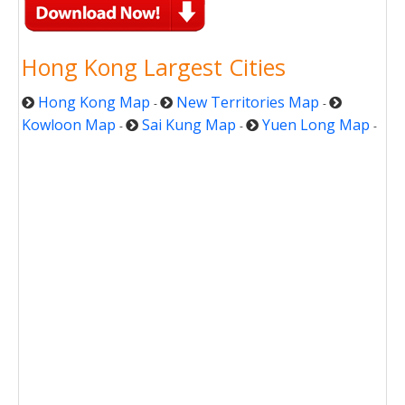
Hong Kong Largest Cities
Hong Kong Map
New Territories Map
-
-
Kowloon Map
Sai Kung Map
Yuen Long Map
-
-
-