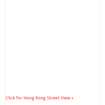
Click for Hong Kong Street View »