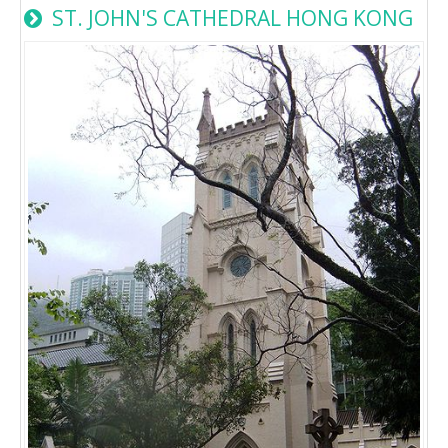
ST. JOHN'S CATHEDRAL HONG KONG