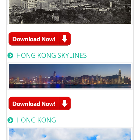
HONG KONG SKYLINES
HONG KONG