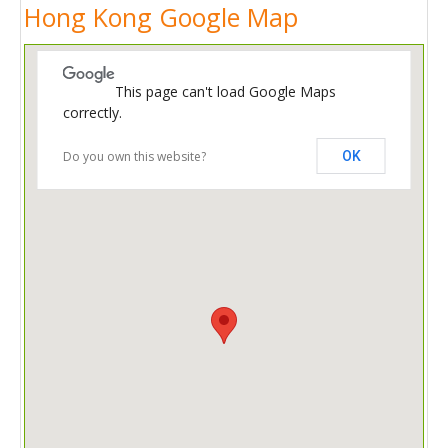
Hong Kong Google Map
This page can't load Google Maps
correctly.
Do you own this website?
OK