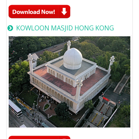
KOWLOON MASJID HONG KONG