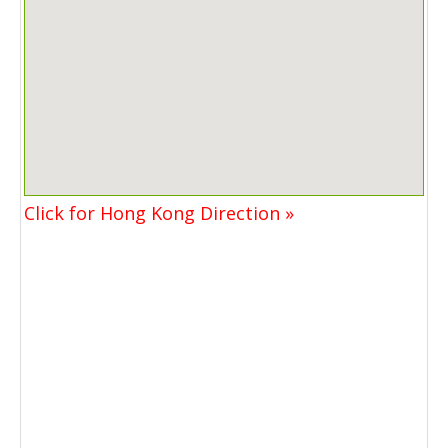
Click for Hong Kong Direction »