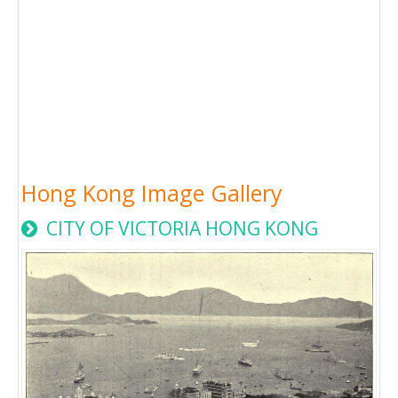
Hong Kong Image Gallery
CITY OF VICTORIA HONG KONG