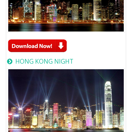
HONG KONG NIGHT