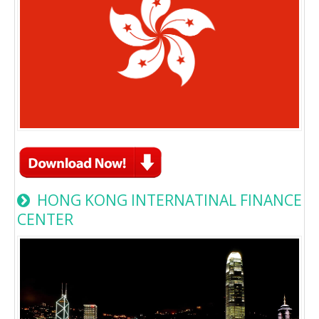
HONG KONG INTERNATINAL FINANCE
CENTER