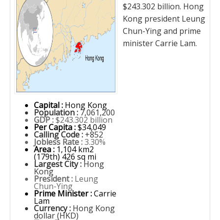
$243.302 billion. Hong
Kong president Leung
Chun-Ying and prime
minister Carrie Lam.
Capital :
Hong Kong
Population :
7,061,200
GDP :
$243.302 billion
Per Capita :
$34,049
Calling Code :
+852
Jobless Rate :
3.30%
Area :
1,104 km2
(179th) 426 sq mi
Largest City :
Hong
Kong
President :
Leung
Chun-Ying
Prime Minister :
Carrie
Lam
Currency :
Hong Kong
dollar (HKD)