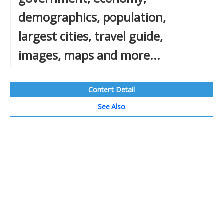
demographics, population,
largest cities, travel guide,
images, maps and more...
Content Detail
See Also