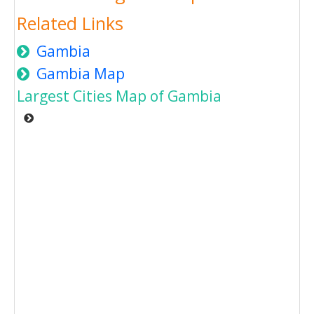
Related Links
Gambia
Gambia Map
Largest Cities Map of Gambia