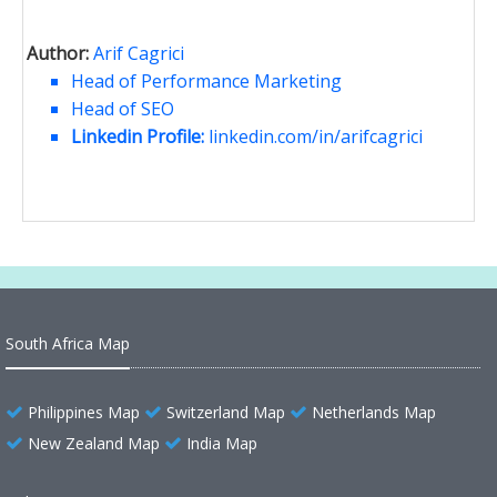
Author:
Arif Cagrici
Head of Performance Marketing
Head of SEO
Linkedin Profile:
linkedin.com/in/arifcagrici
South Africa Map
Philippines Map
Switzerland Map
Netherlands Map
New Zealand Map
India Map