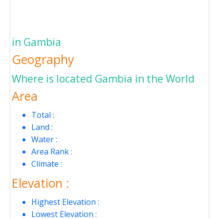
in Gambia
Geography
Where is located Gambia in the World
Area
Total :
Land :
Water :
Area Rank :
Climate :
Elevation :
Highest Elevation :
Lowest Elevation :