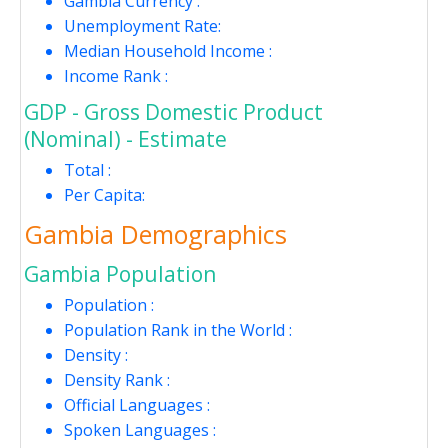
Gambia Currency :
Unemployment Rate:
Median Household Income :
Income Rank :
GDP - Gross Domestic Product
(Nominal) - Estimate
Total :
Per Capita:
Gambia Demographics
Gambia Population
Population :
Population Rank in the World :
Density :
Density Rank :
Official Languages :
Spoken Languages :