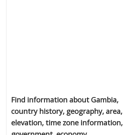
Find information about Gambia,
country history, geography, area,
elevation, time zone information,
government, economy,