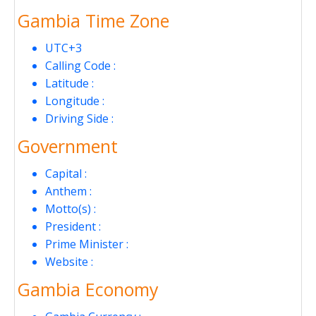
Gambia Time Zone
UTC+3
Calling Code :
Latitude :
Longitude :
Driving Side :
Government
Capital :
Anthem :
Motto(s) :
President :
Prime Minister :
Website :
Gambia Economy