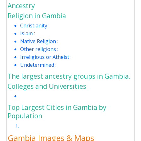
Ancestry
Religion in Gambia
Christianity :
Islam :
Native Religion :
Other religions :
Irreligious or Atheist :
Undetermined :
The largest ancestry groups in Gambia.
Colleges and Universities
Top Largest Cities in Gambia by
Population
Gambia Images & Maps