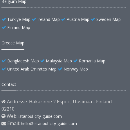
Belgium Map
Türkiye Map
Ireland Map
Austria Map
Sweden Map
Finland Map
Greece Map
Bangladesh Map
Malaysia Map
Romania Map
United Arab Emirates Map
Norway Map
Contact
Addresse: Hakarinne 2 Espoo, Uusimaa - Finland
02210
Web:
istanbul-city-guide.com
Email:
hello@istanbul-city-guide.com