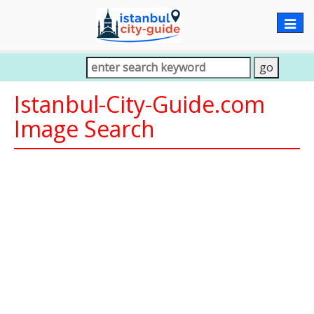
Togg
navig
Istanbul-City-Guide.com
Image Search