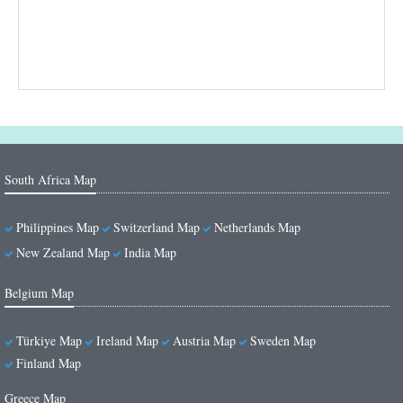
South Africa Map
Philippines Map
Switzerland Map
Netherlands Map
New Zealand Map
India Map
Belgium Map
Türkiye Map
Ireland Map
Austria Map
Sweden Map
Finland Map
Greece Map