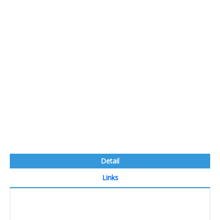
Detail
Links