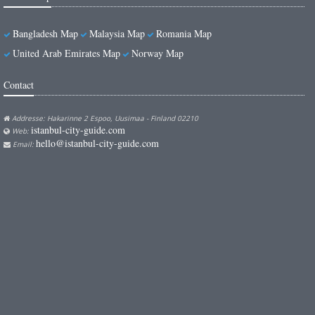
Bangladesh Map
Malaysia Map
Romania Map
United Arab Emirates Map
Norway Map
Contact
Addresse: Hakarinne 2 Espoo, Uusimaa - Finland 02210
istanbul-city-guide.com
Web:
hello@istanbul-city-guide.com
Email: