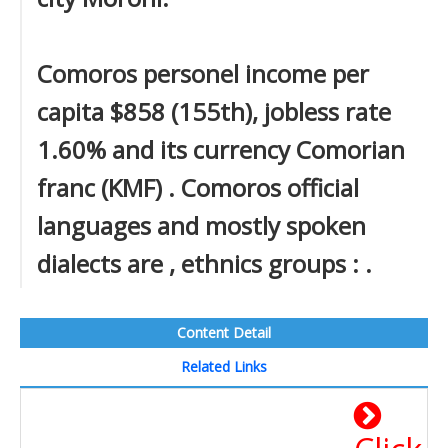
Comoros personel income per
capita $858 (155th), jobless rate
1.60% and its currency Comorian
franc (KMF) . Comoros official
languages and mostly spoken
dialects are , ethnics groups : .
Content Detail
Related Links