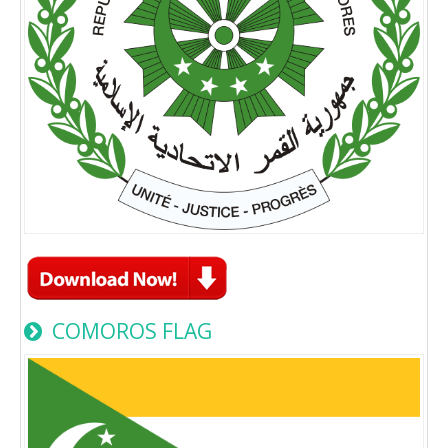
COMOROS FLAG