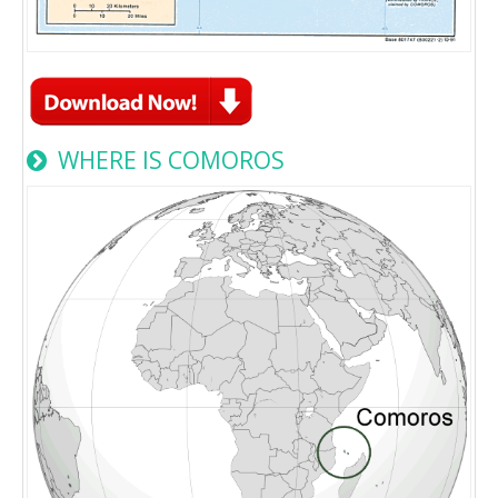
WHERE IS COMOROS