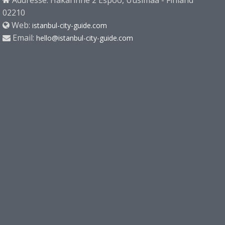
Addresse: Hakarinne 2 Espoo, Uusimaa - Finland
02210
Web:
istanbul-city-guide.com
Email:
hello@istanbul-city-guide.com