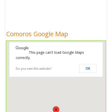
Comoros Google Map
This page can't load Google Maps
correctly.
Do you own this website?
OK