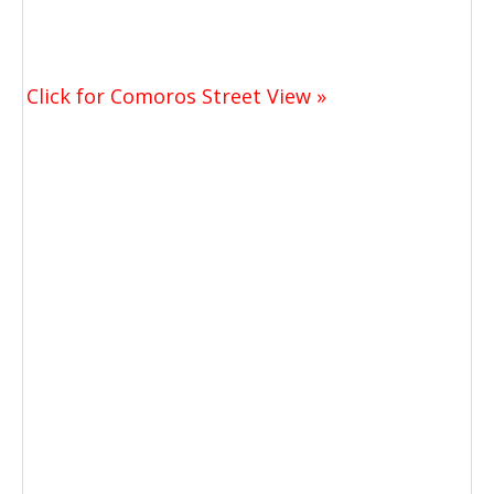
Click for Comoros Street View »