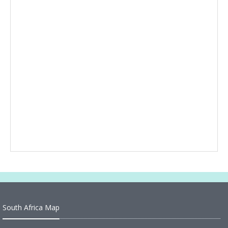
South Africa Map