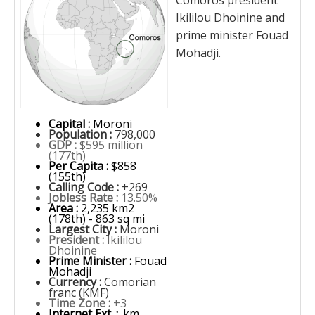
Comoros president
Ikililou Dhoinine and
prime minister Fouad
Mohadji.
Capital :
Moroni
Population :
798,000
GDP :
$595 million
(177th)
Per Capita :
$858
(155th)
Calling Code :
+269
Jobless Rate :
13.50%
Area :
2,235 km2
(178th) - 863 sq mi
Largest City :
Moroni
President :
Ikililou
Dhoinine
Prime Minister :
Fouad
Mohadji
Currency :
Comorian
franc (KMF)
Time Zone :
+3
Internet Ext. :
.km