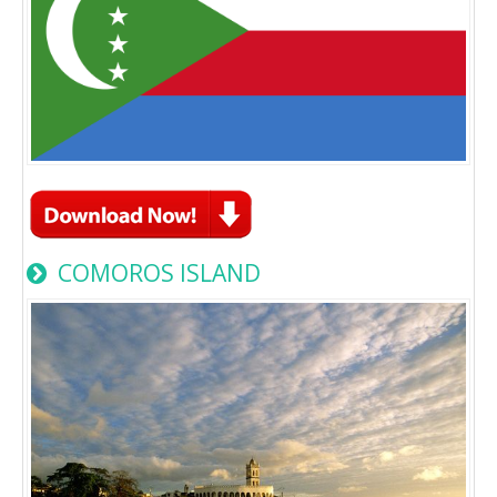
COMOROS ISLAND