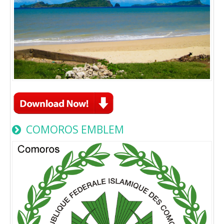
COMOROS EMBLEM