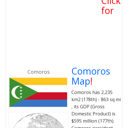
Click
for
Comoros
Comoros
Map
!
Comoros has 2,235
km2 (178th) - 863 sq mi
, its GDP (Gross
Domestic Product) is
$595 million (177th).