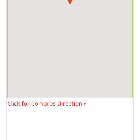
Click for Comoros Direction »