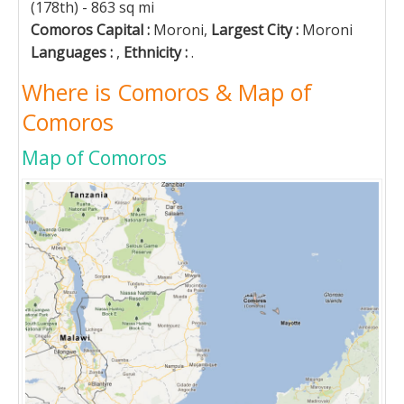
(178th) - 863 sq mi
Comoros Capital :
Moroni,
Largest City :
Moroni
Languages :
,
Ethnicity :
.
Where is Comoros & Map of
Comoros
Map of Comoros