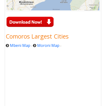
Comoros Largest Cities
Mbeni Map
Moroni Map
-
-