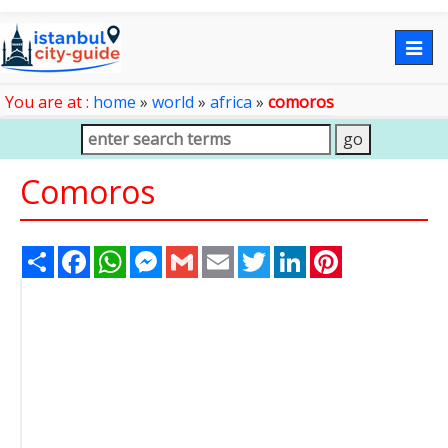
Togg
navig
You are at :
home
»
world
»
africa
»
comoros
Comoros
Share
Facebook
WhatsApp
Messenger
Gmail
Email
Twitter
LinkedIn
Pinterest