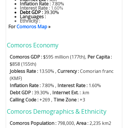
Inflation Rate :
7.80%
Interest Rate :
1.60%
Debt GDP :
39.30%
Languages :
Ethnicity :
For
Comoros Map
»
Comoros Economy
Comoros GDP :
$595 million (177th),
Per Capita :
$858 (155th)
Jobless Rate :
13.50% ,
Currency :
Comorian franc
(KMF)
Inflation Rate :
7.80% ,
Interest Rate :
1.60%
Debt GDP :
39.30% ,
Internet Ext. :
.km
Calling Code :
+269 ,
Time Zone :
+3
Comoros Demographics & Ethnicity
Comoros Population :
798,000,
Area :
2,235 km2