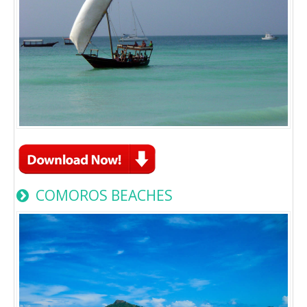
COMOROS BEACHES