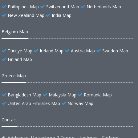
Philippines Map
Switzerland Map
Netherlands Map
New Zealand Map
India Map
Belgium Map
Türkiye Map
Ireland Map
Austria Map
Sweden Map
Finland Map
Greece Map
Bangladesh Map
Malaysia Map
Romania Map
United Arab Emirates Map
Norway Map
Contact