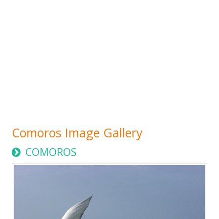
Comoros Image Gallery
COMOROS