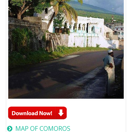
MAP OF COMOROS