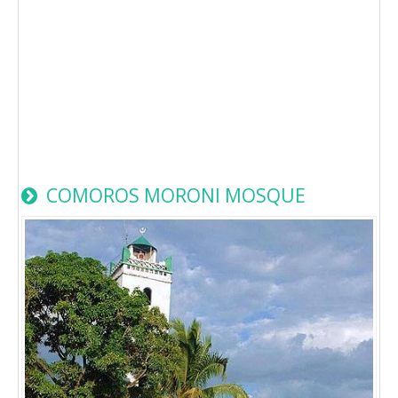
COMOROS MORONI MOSQUE