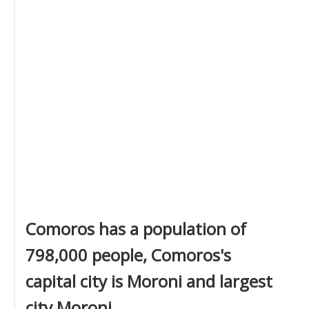
Comoros has a population of
798,000 people, Comoros's
capital city is Moroni and largest
city Moroni.