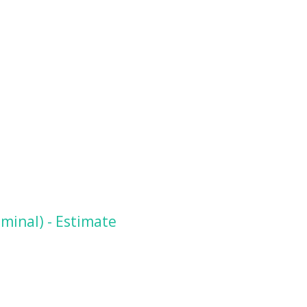
minal) - Estimate