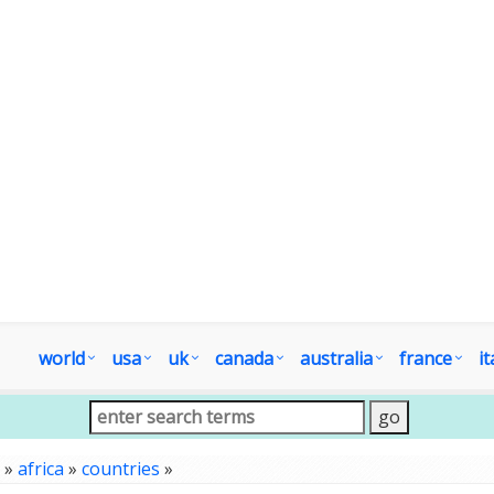
world
usa
uk
canada
australia
france
it
»
africa
»
countries
»