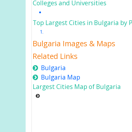
Colleges and Universities
Top Largest Cities in Bulgaria by 
Bulgaria Images & Maps
Related Links
Bulgaria
Bulgaria Map
Largest Cities Map of Bulgaria