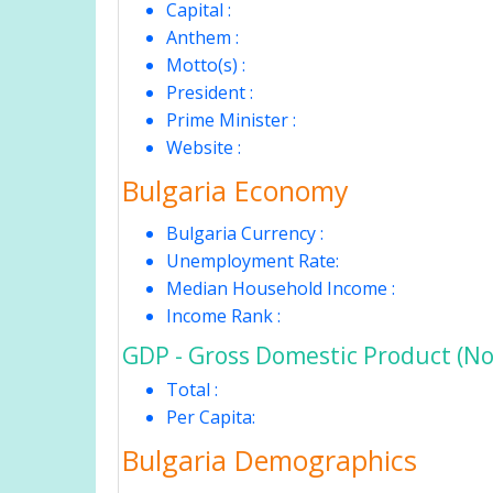
Capital :
Anthem :
Motto(s) :
President :
Prime Minister :
Website :
Bulgaria Economy
Bulgaria Currency :
Unemployment Rate:
Median Household Income :
Income Rank :
GDP - Gross Domestic Product (No
Total :
Per Capita:
Bulgaria Demographics