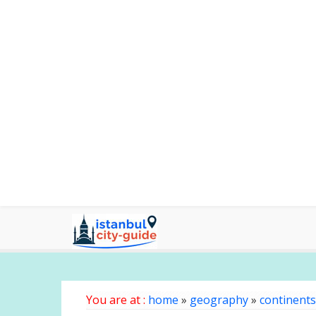
You are at :
home
»
geography
»
continents