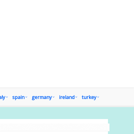
aly
spain
germany
ireland
turkey