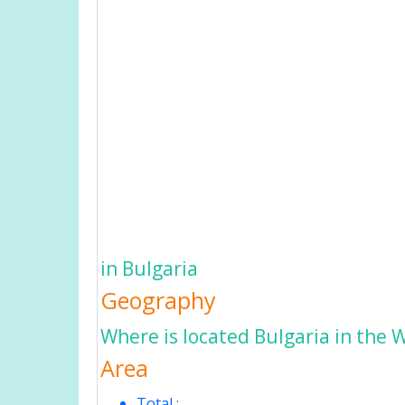
in Bulgaria
Geography
Where is located Bulgaria in the 
Area
Total :