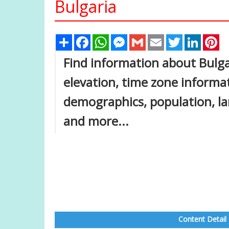
Bulgaria
Share
Facebook
WhatsApp
Messenger
Gmail
Email
Twitter
Linked
Pi
Find information about Bulga
elevation, time zone inform
demographics, population, lar
and more...
Content Detail