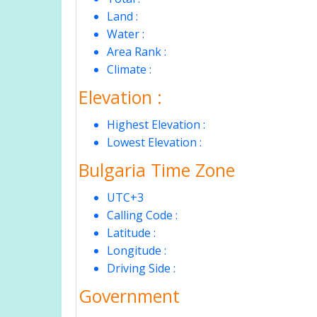
Land :
Water :
Area Rank :
Climate :
Elevation :
Highest Elevation :
Lowest Elevation :
Bulgaria Time Zone
UTC+3
Calling Code :
Latitude :
Longitude :
Driving Side :
Government