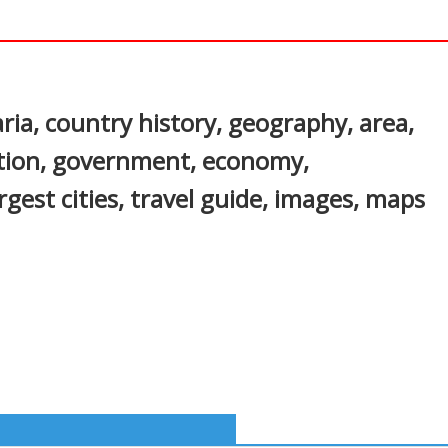
In
nterest
ria, country history, geography, area,
ation, government, economy,
gest cities, travel guide, images, maps