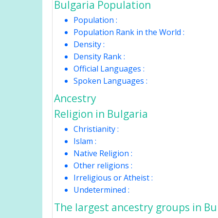
Bulgaria Population
Population :
Population Rank in the World :
Density :
Density Rank :
Official Languages :
Spoken Languages :
Ancestry
Religion in Bulgaria
Christianity :
Islam :
Native Religion :
Other religions :
Irreligious or Atheist :
Undetermined :
The largest ancestry groups in Bu