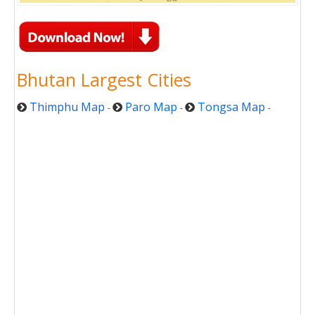
Bhutan Largest Cities
Thimphu Map
Paro Map
Tongsa Map
-
-
-