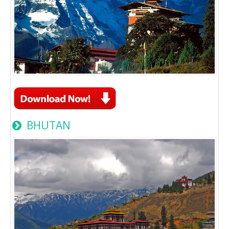
BHUTAN