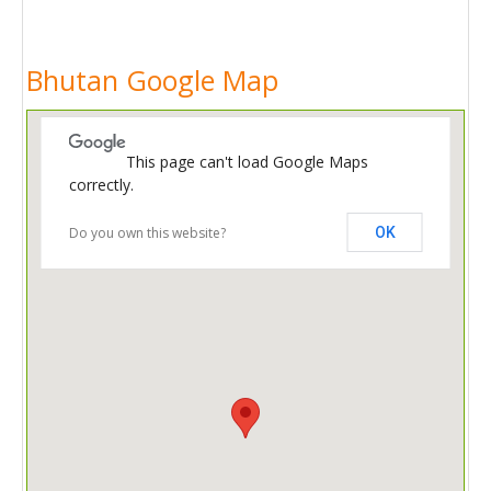
Bhutan Google Map
This page can't load Google Maps
correctly.
Do you own this website?
OK