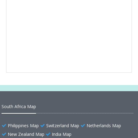
South Africa Map
Philippines Map
Switzerland Map
Netherlands Map
New Zealand Map
India Map