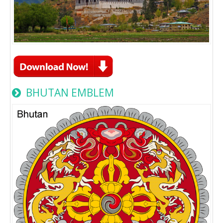
BHUTAN EMBLEM