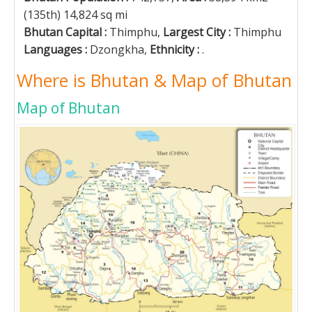
(135th) 14,824 sq mi
Bhutan Capital :
Thimphu,
Largest City :
Thimphu
Languages :
Dzongkha,
Ethnicity :
.
Where is Bhutan & Map of Bhutan
Map of Bhutan