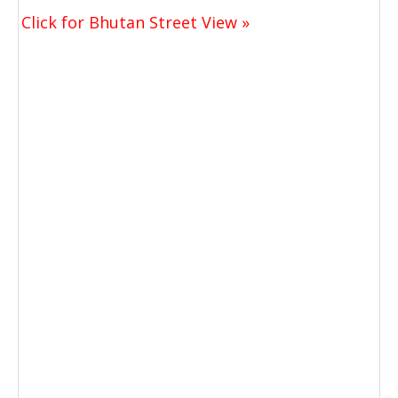
Click for Bhutan Street View »