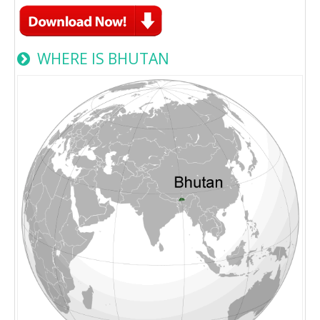
WHERE IS BHUTAN