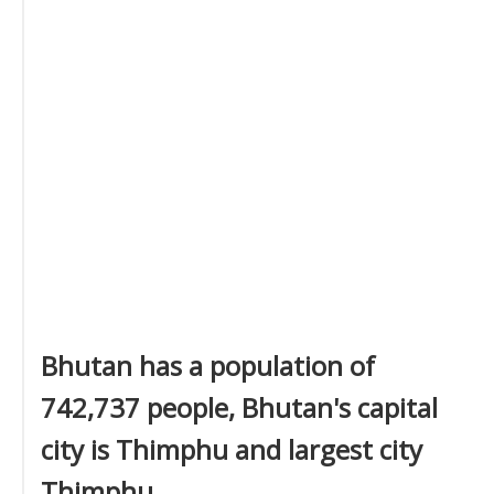
Bhutan has a population of
742,737 people, Bhutan's capital
city is Thimphu and largest city
Thimphu.