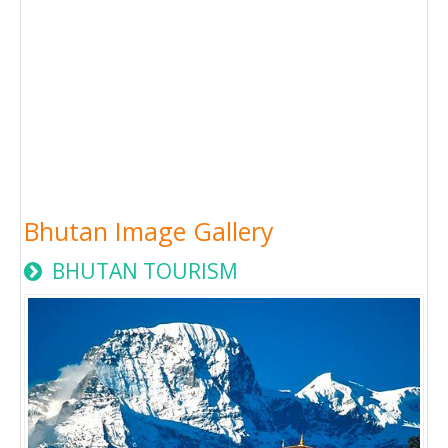
Bhutan Image Gallery
BHUTAN TOURISM