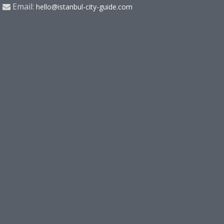
Email:
hello@istanbul-city-guide.com