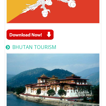
BHUTAN TOURISM