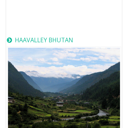
HAAVALLEY BHUTAN