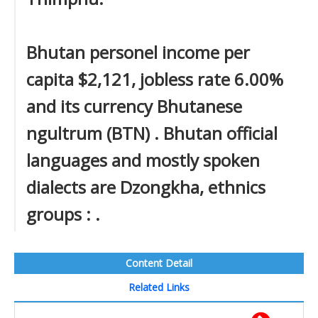
Bhutan personel income per
capita $2,121, jobless rate 6.00%
and its currency Bhutanese
ngultrum (BTN) . Bhutan official
languages and mostly spoken
dialects are Dzongkha, ethnics
groups : .
Content Detail
Related Links