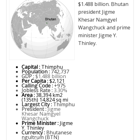
$1.488 billion. Bhutan
president Jigme
Khesar Namgyel
Wangchuck and prime
minister Jigme Y.
Thinley.
Capital :
Thimphu
Population :
742,737
GDP :
$1.488 billion
Per Capita :
$2,121
Calling Code :
+975
Jobless Rate :
3.30%
Area :
38,394 km2
(135th) 14,824 sq mi
Largest City :
Thimphu
President :
Jigme
Khesar Namgyel
Wangchuck
Prime Minister :
Jigme
Y. Thinley
Currency :
Bhutanese
ngultrum (BTN)