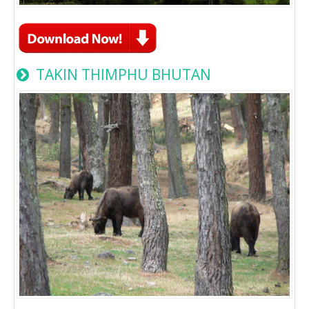
TAKIN THIMPHU BHUTAN