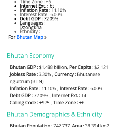
Time Zone :
+6
Internet Ext. :
.bt
Inflation Rate :
11.10%
Interest Rate :
6.00%
Debt GDP :
72.09%
Languages :
Dzongkha
Ethnicity :
For
Bhutan Map
»
Bhutan Economy
Bhutan GDP :
$1.488 billion,
Per Capita :
$2,121
Jobless Rate :
3.30% ,
Currency :
Bhutanese
ngultrum (BTN)
Inflation Rate :
11.10% ,
Interest Rate :
6.00%
Debt GDP :
72.09% ,
Internet Ext. :
.bt
Calling Code :
+975 ,
Time Zone :
+6
Bhutan Demographics & Ethnicity
Bhutan Population :
742,737,
Area :
38,394 km2