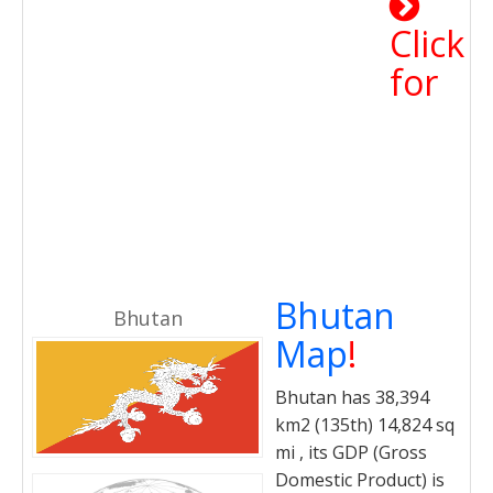
Click
for
Bhutan
Bhutan
Map
!
Bhutan has 38,394
km2 (135th) 14,824 sq
mi , its GDP (Gross
Domestic Product) is