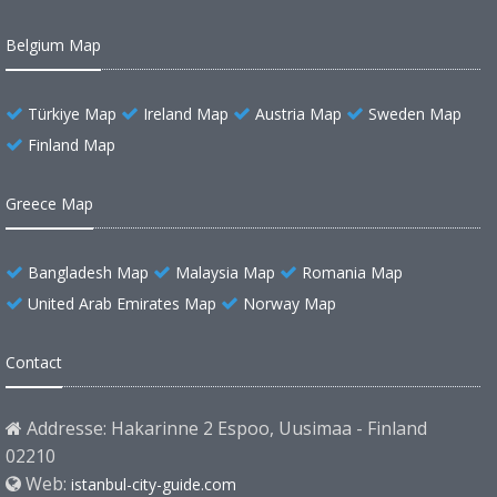
Belgium Map
Türkiye Map
Ireland Map
Austria Map
Sweden Map
Finland Map
Greece Map
Bangladesh Map
Malaysia Map
Romania Map
United Arab Emirates Map
Norway Map
Contact
Addresse: Hakarinne 2 Espoo, Uusimaa - Finland
02210
Web:
istanbul-city-guide.com