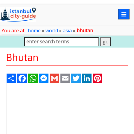
Togg
navig
You are at :
home
»
world
»
asia
»
bhutan
Bhutan
Share
Facebook
WhatsApp
Messenger
Gmail
Email
Twitter
LinkedIn
Pinterest