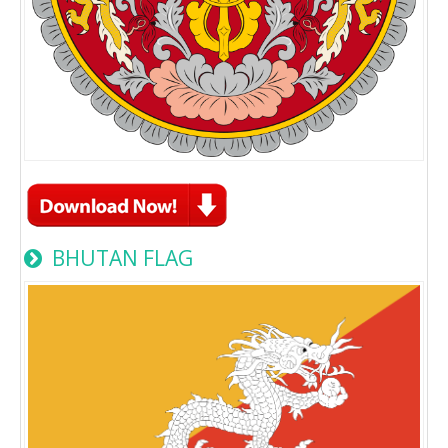
BHUTAN FLAG