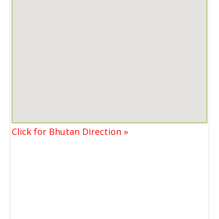
Click for Bhutan Direction »