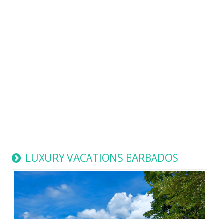
LUXURY VACATIONS BARBADOS