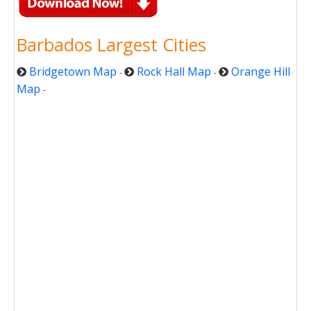
Barbados Largest Cities
Bridgetown Map
Rock Hall Map
Orange Hill
-
-
Map
-