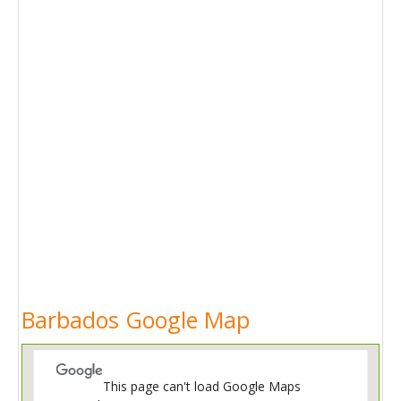
Barbados Google Map
This page can't load Google Maps