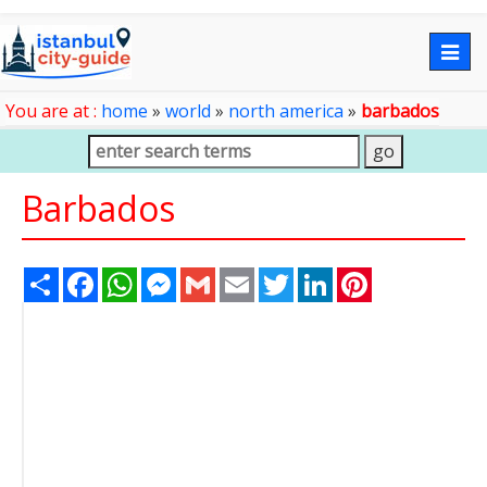
Togg
navig
You are at :
home
»
world
»
north america
»
barbados
Barbados
Share
Facebook
WhatsApp
Messenger
Gmail
Email
Twitter
LinkedIn
Pinterest