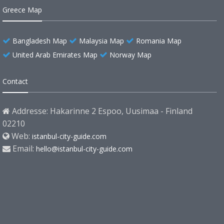
Greece Map
Bangladesh Map
Malaysia Map
Romania Map
United Arab Emirates Map
Norway Map
Contact
Addresse: Hakarinne 2 Espoo, Uusimaa - Finland
02210
Web:
istanbul-city-guide.com
Email:
hello@istanbul-city-guide.com