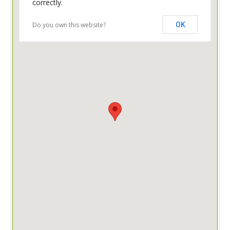
correctly.
Do you own this website?
OK