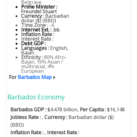
Belgrave
Prime Minister :
Freundel Stuart
Currency :
Barbadian
dollar ($) (BBD)
Time Zone :
-4
Internet Ext. :
.bb
Inflation Rate :
Interest Rate :
Debt GDP :
Languages :
English,
Bajan
Ethnicity :
80% Afro-
Bajan, 16% Asian /
multiracial, 4%
European
For
Barbados Map
»
Barbados Economy
Barbados GDP :
$4.478 billion,
Per Capita :
$16,148
Jobless Rate :
,
Currency :
Barbadian dollar ($)
(BBD)
Inflation Rate :
,
Interest Rate :