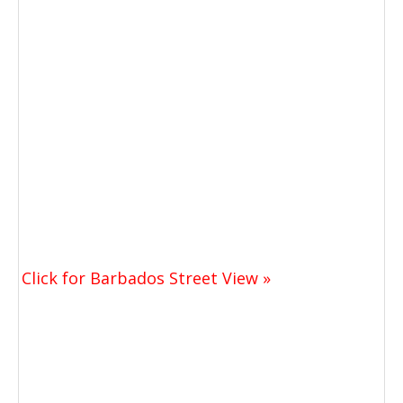
Click for Barbados Street View »