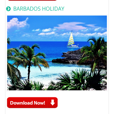
BARBADOS HOLIDAY