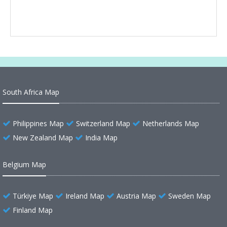
South Africa Map
Philippines Map
Switzerland Map
Netherlands Map
New Zealand Map
India Map
Belgium Map
Türkiye Map
Ireland Map
Austria Map
Sweden Map
Finland Map