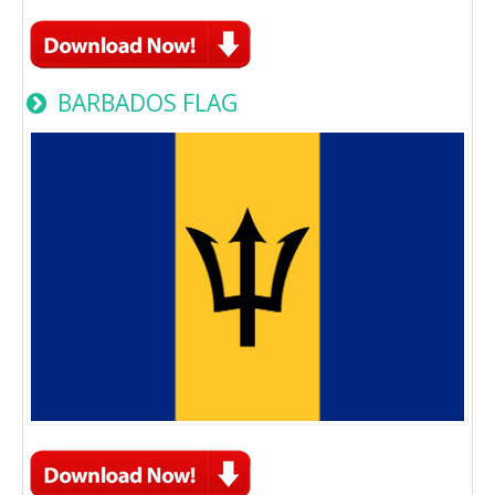
BARBADOS FLAG