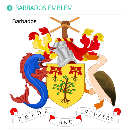
BARBADOS EMBLEM