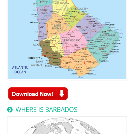
WHERE IS BARBADOS