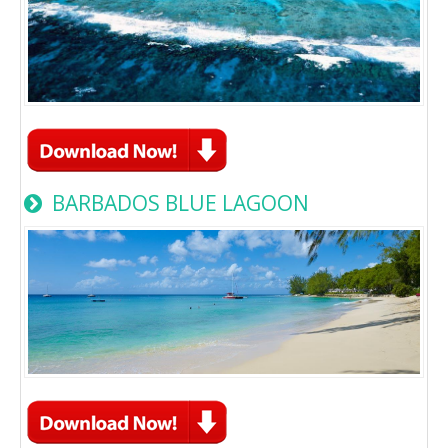
BARBADOS BLUE LAGOON