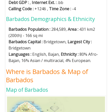
Debt GDP :
,
Internet Ext. :
.bb
Calling Code :
+1246 ,
Time Zone :
-4
Barbados Demographics & Ethnicity
Barbados Population :
284,589,
Area :
431 km2
(200th) - 166 sq mi
Barbados Capital :
Bridgetown,
Largest City :
Bridgetown
Languages :
English, Bajan,
Ethnicity :
80% Afro-
Bajan, 16% Asian / multiracial, 4% European.
Where is Barbados & Map of
Barbados
Map of Barbados