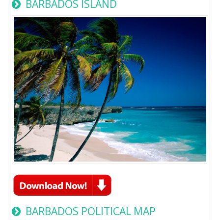
BARBADOS ISLAND
BARBADOS POLITICAL MAP