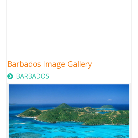
Barbados Image Gallery
BARBADOS