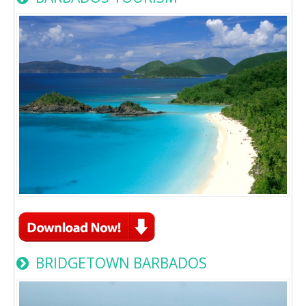
BRIDGETOWN BARBADOS