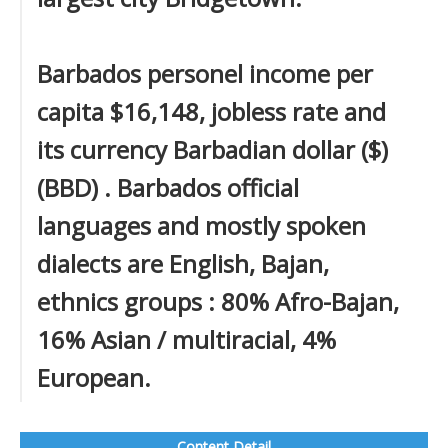
Barbados personel income per
capita $16,148, jobless rate and
its currency Barbadian dollar ($)
(BBD) . Barbados official
languages and mostly spoken
dialects are English, Bajan,
ethnics groups : 80% Afro-Bajan,
16% Asian / multiracial, 4%
European.
Content Detail