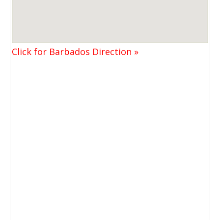
Click for Barbados Direction »