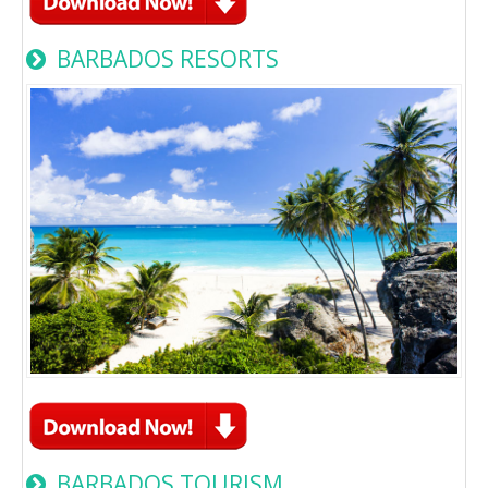
BARBADOS RESORTS
BARBADOS TOURISM