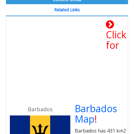
Related Links
Click
for
Barbados
Barbados
Map
!
Barbados has 431 km2