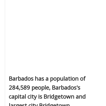
Barbados has a population of
284,589 people, Barbados's
capital city is Bridgetown and
largest city Bridgetown.