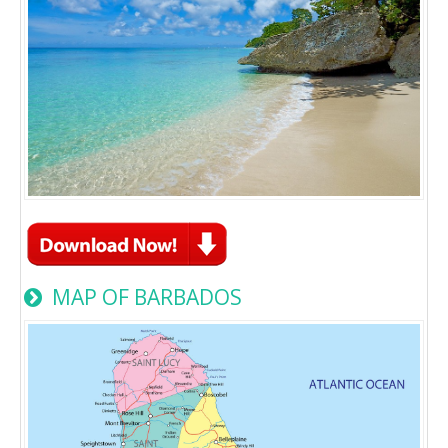
MAP OF BARBADOS