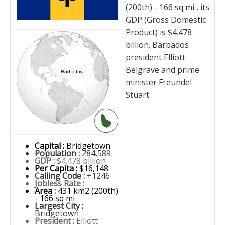
(200th) - 166 sq mi , its
GDP (Gross Domestic
Product) is $4.478
billion. Barbados
president Elliott
Belgrave and prime
minister Freundel
Stuart.
Capital :
Bridgetown
Population :
284,589
GDP :
$4.478 billion
Per Capita :
$16,148
Calling Code :
+1246
Jobless Rate :
Area :
431 km2 (200th)
- 166 sq mi
Largest City :
Bridgetown
President :
Elliott