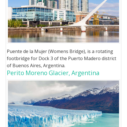
Puente de la Mujer (Womens Bridge), is a rotating
footbridge for Dock 3 of the Puerto Madero district
of Buenos Aires, Argentina.
Perito Moreno Glacier, Argentina