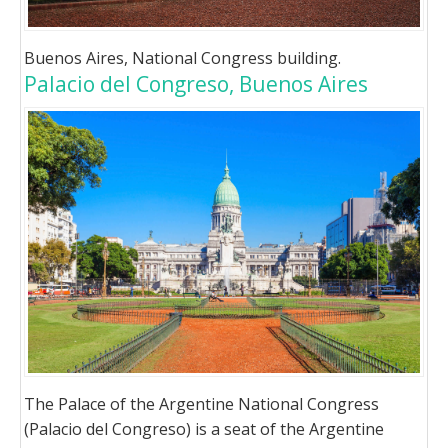
Buenos Aires, National Congress building.
Palacio del Congreso, Buenos Aires
The Palace of the Argentine National Congress
(Palacio del Congreso) is a seat of the Argentine