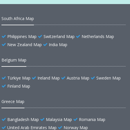
South Africa Map
Philippines Map
Switzerland Map
Netherlands Map
New Zealand Map
India Map
Belgium Map
Türkiye Map
Ireland Map
Austria Map
Sweden Map
Finland Map
Greece Map
Bangladesh Map
Malaysia Map
Romania Map
United Arab Emirates Map
Norway Map