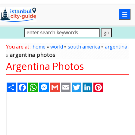
Togg
navig
You are at :
home
»
world
»
south america
»
argentina
argentina photos
»
Argentina Photos
Share
Facebook
WhatsApp
Messenger
Gmail
Email
Twitter
LinkedIn
Pinterest