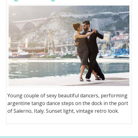
Young couple of sexy beautiful dancers, performing
argentine tango dance steps on the dock in the port
of Salerno, Italy. Sunset light, vintage retro look.