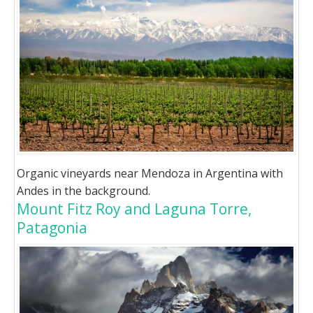
Organic vineyards near Mendoza in Argentina with
Andes in the background.
Mount Fitz Roy and Laguna Torre,
Patagonia