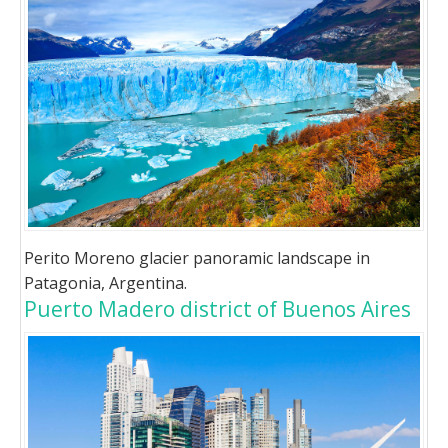
Perito Moreno glacier panoramic landscape in
Patagonia, Argentina.
Puerto Madero district of Buenos Aires