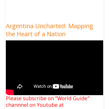
Argentina Uncharted: Mapping
the Heart of a Nation
Please subscribe on "World Guide"
channnel on Youtube at