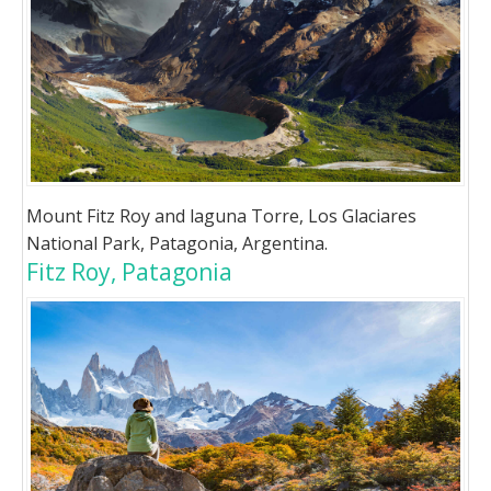
Mount Fitz Roy and laguna Torre, Los Glaciares
National Park, Patagonia, Argentina.
Fitz Roy, Patagonia