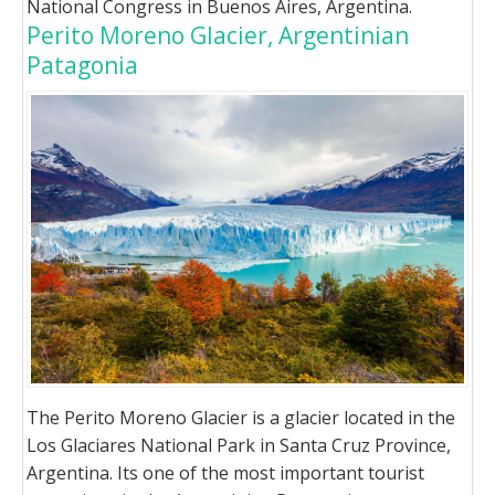
National Congress in Buenos Aires, Argentina.
Perito Moreno Glacier, Argentinian
Patagonia
The Perito Moreno Glacier is a glacier located in the
Los Glaciares National Park in Santa Cruz Province,
Argentina. Its one of the most important tourist