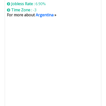
Jobless Rate :
6.90%
Time Zone :
-3
For more about
Argentina
»