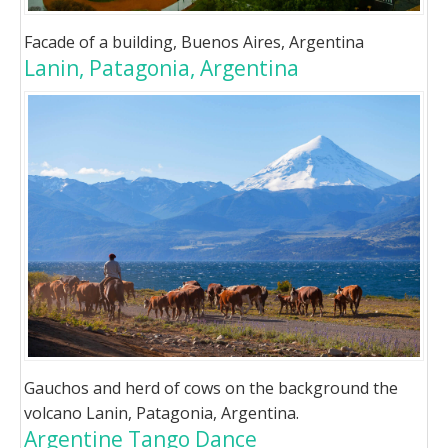
Facade of a building, Buenos Aires, Argentina
Lanin, Patagonia, Argentina
Gauchos and herd of cows on the background the
volcano Lanin, Patagonia, Argentina.
Argentine Tango Dance