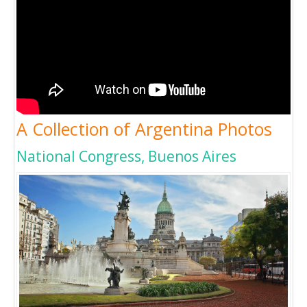
A Collection of Argentina Photos
National Congress, Buenos Aires