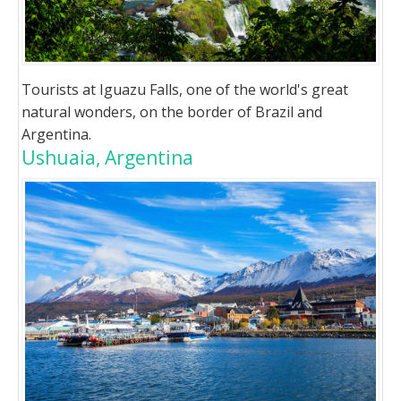
Tourists at Iguazu Falls, one of the world's great
natural wonders, on the border of Brazil and
Argentina.
Ushuaia, Argentina