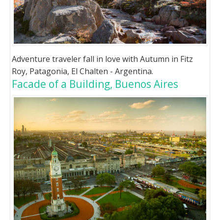
Adventure traveler fall in love with Autumn in Fitz
Roy, Patagonia, El Chalten - Argentina.
Facade of a Building, Buenos Aires