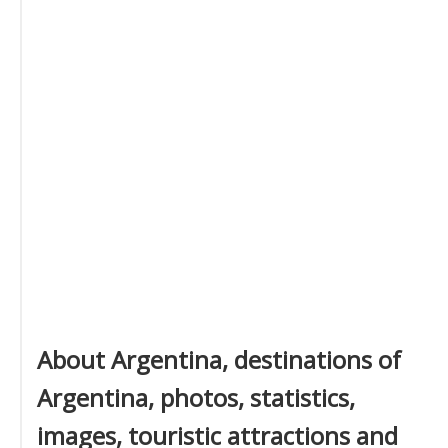
About Argentina, destinations of
Argentina, photos, statistics,
images, touristic attractions and