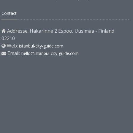
Contact
Addresse: Hakarinne 2 Espoo, Uusimaa - Finland
02210
Web:
istanbul-city-guide.com
Email:
hello@istanbul-city-guide.com