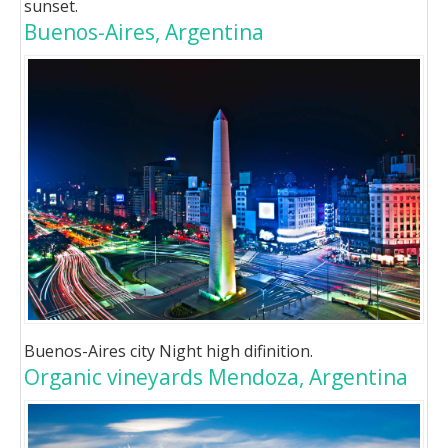
sunset.
Buenos-Aires, Argentina
Buenos-Aires city Night high difinition.
Organic vineyards Mendoza, Argentina