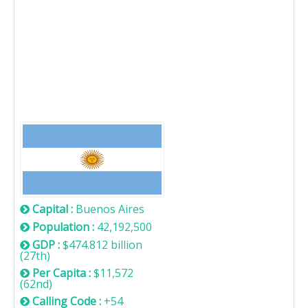
Argentina
Capital :
Buenos Aires
Population :
42,192,500
GDP :
$474.812 billion
(27th)
Per Capita :
$11,572
(62nd)
Calling Code :
+54