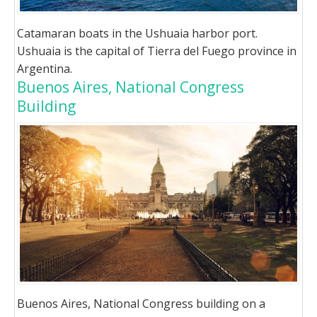
Catamaran boats in the Ushuaia harbor port.
Ushuaia is the capital of Tierra del Fuego province in
Argentina.
Buenos Aires, National Congress
Building
Buenos Aires, National Congress building on a