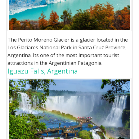
The Perito Moreno Glacier is a glacier located in the
Los Glaciares National Park in Santa Cruz Province,
Argentina. Its one of the most important tourist
attractions in the Argentinian Patagonia.
Iguazu Falls, Argentina