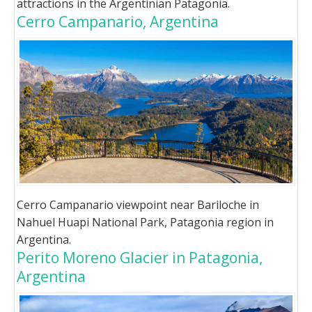
attractions in the Argentinian Patagonia.
Cerro Campanario, Argentina
Cerro Campanario viewpoint near Bariloche in
Nahuel Huapi National Park, Patagonia region in
Argentina.
Perito Moreno Glacier in Patagonia,
Argentina