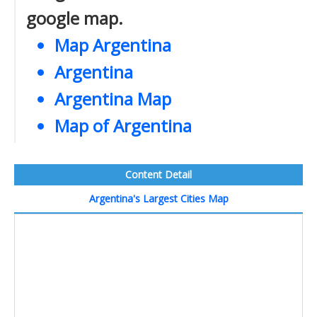
google map.
Map Argentina
Argentina
Argentina Map
Map of Argentina
Content Detail
Argentina's Largest Cities Map