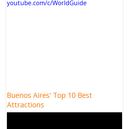
youtube.com/c/WorldGuide
Buenos Aires' Top 10 Best
Attractions